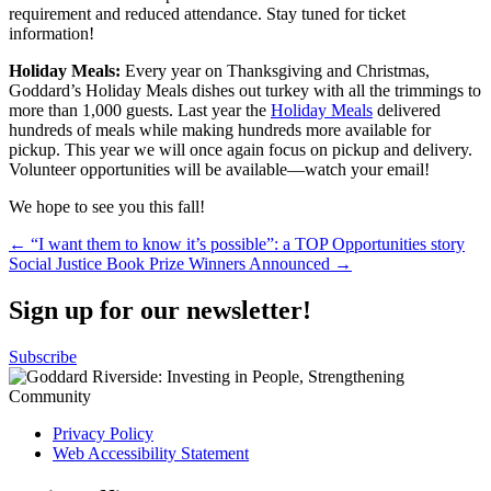
requirement and reduced attendance. Stay tuned for ticket
information!
Holiday Meals:
Every year on Thanksgiving and Christmas,
Goddard’s Holiday Meals dishes out turkey with all the trimmings to
more than 1,000 guests. Last year the
Holiday Meals
delivered
hundreds of meals while making hundreds more available for
pickup. This year we will once again focus on pickup and delivery.
Volunteer opportunities will be available—watch your email!
We hope to see you this fall!
Post
← “I want them to know it’s possible”: a TOP Opportunities story
Social Justice Book Prize Winners Announced →
navigation
Sign up for our newsletter!
Subscribe
Privacy Policy
Web Accessibility Statement