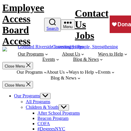
Skip
Employee
to
Contact
content
Access
Us
Board
Menu
Search
Jobs
Access
Our Programs
About Us
Ways to Help
Events
Blog & News
Close Menu
Our Programs
About Us
Ways to Help
Events
Blog & News
Close Menu
Our Programs
Show
sub
All Programs
menu
Children & Youth
Show
sub
After School Programs
menu
Beacon Program
COFA
#DegreesNYC