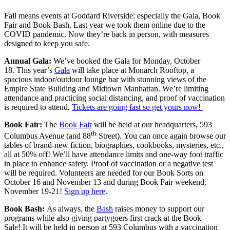
Fall means events at Goddard Riverside: especially the Gala, Book
Fair and Book Bash. Last year we took them online due to the
COVID pandemic. Now they’re back in person, with measures
designed to keep you safe.
Annual Gala:
We’ve booked the Gala for Monday, October
18. This year’s
Gala
will take place at Monarch Rooftop, a
spacious indoor/outdoor lounge bar with stunning views of the
Empire State Building and Midtown Manhattan. We’re limiting
attendance and practicing social distancing, and proof of vaccination
is required to attend.
Tickets are going fast so get yours now!
Book Fair:
The
Book Fair
will be held at our headquarters, 593
th
Columbus Avenue (and 88
Street). You can once again browse our
tables of brand-new fiction, biographies, cookbooks, mysteries, etc.,
all at 50% off! We’ll have attendance limits and one-way foot traffic
in place to enhance safety. Proof of vaccination or a negative test
will be required. Volunteers are needed for our Book Sorts on
October 16 and November 13 and during Book Fair weekend,
November 19-21!
Sign up here
.
Book Bash:
As always, the
Bash
raises money to support our
programs while also giving partygoers first crack at the Book
Sale! It will be held in person at 593 Columbus with a vaccination