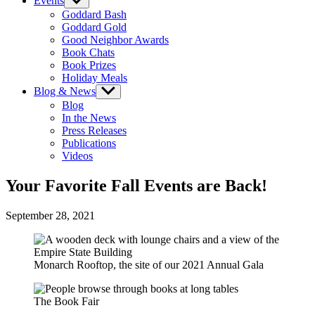
Events
Show
sub
Goddard Bash
menu
Goddard Gold
Good Neighbor Awards
Book Chats
Book Prizes
Holiday Meals
Blog & News
Show
sub
Blog
menu
In the News
Press Releases
Publications
Videos
Your Favorite Fall Events are Back!
September 28, 2021
Monarch Rooftop, the site of our 2021 Annual Gala
The Book Fair