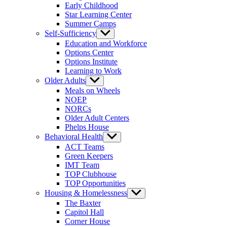
Early Childhood
Star Learning Center
Summer Camps
Self-Sufficiency
Show
sub
Education and Workforce
menu
Options Center
Options Institute
Learning to Work
Older Adults
Show
sub
Meals on Wheels
menu
NOEP
NORCs
Older Adult Centers
Phelps House
Behavioral Health
Show
sub
ACT Teams
menu
Green Keepers
IMT Team
TOP Clubhouse
TOP Opportunities
Housing & Homelessness
Show
sub
The Baxter
menu
Capitol Hall
Corner House