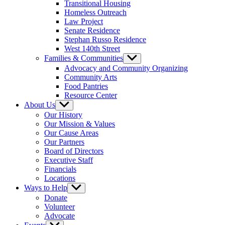
Transitional Housing
Homeless Outreach
Law Project
Senate Residence
Stephan Russo Residence
West 140th Street
Families & Communities
Show
sub
Advocacy and Community Organizing
menu
Community Arts
Food Pantries
Resource Center
About Us
Show
sub
Our History
menu
Our Mission & Values
Our Cause Areas
Our Partners
Board of Directors
Executive Staff
Financials
Locations
Ways to Help
Show
sub
Donate
menu
Volunteer
Advocate