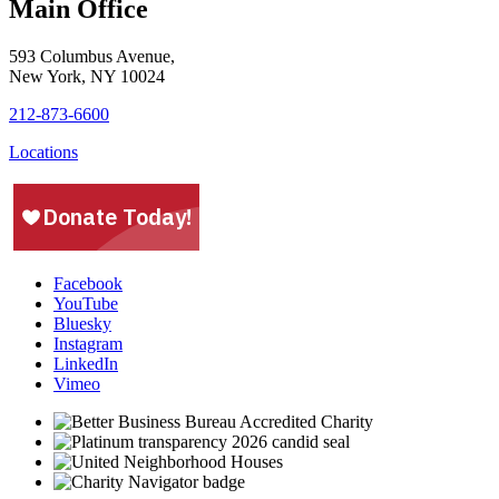
Main Office
593 Columbus Avenue,
New York, NY 10024
212-873-6600
Locations
Facebook
YouTube
Bluesky
Instagram
LinkedIn
Vimeo