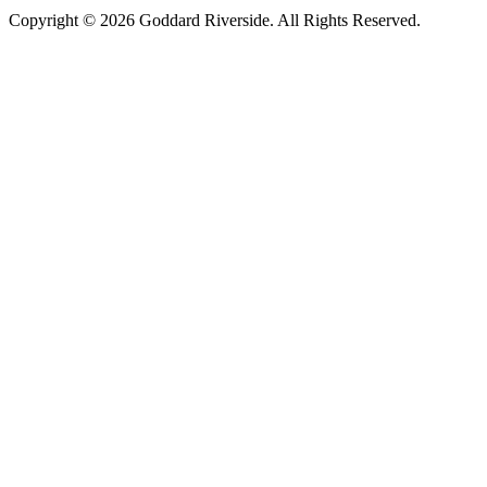
Copyright © 2026 Goddard Riverside. All Rights Reserved.