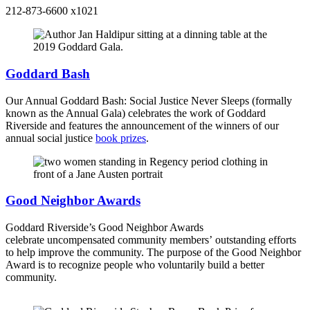
212-873-6600 x1021
Goddard Bash
Our Annual Goddard Bash: Social Justice Never Sleeps (formally
known as the Annual Gala) celebrates the work of Goddard
Riverside and features the announcement of the winners of our
annual social justice
book prizes
.
Good Neighbor Awards
Goddard Riverside’s Good Neighbor Awards
celebrate uncompensated community members’ outstanding efforts
to help improve the community. The purpose of the Good Neighbor
Award is to recognize people who voluntarily build a better
community.