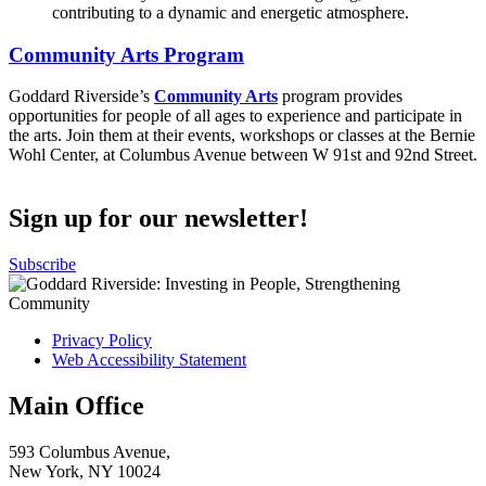
Community Arts Program
Goddard Riverside’s
Community Arts
program provides
opportunities for people of all ages to experience and participate in
the arts. Join them at their events, workshops or classes at the Bernie
Wohl Center, at Columbus Avenue between W 91st and 92nd Street.
Sign up for our newsletter!
Subscribe
Privacy Policy
Web Accessibility Statement
Main Office
593 Columbus Avenue,
New York, NY 10024