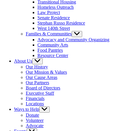
Transitional Housing
Homeless Outreach
Law Project
Senate Residence
Stephan Russo Residence
West 140th Street
Families & Communities
Show
sub
Advocacy and Community Organizing
menu
Community Arts
Food Pantries
Resource Center
About Us
Show
sub
Our History
menu
Our Mission & Values
Our Cause Areas
Our Partners
Board of Directors
Executive Staff
Financials
Locations
Ways to Help
Show
sub
Donate
menu
Volunteer
Advocate