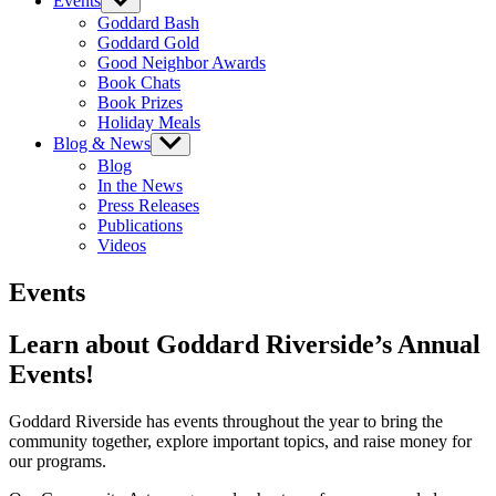
Events
Show
sub
Goddard Bash
menu
Goddard Gold
Good Neighbor Awards
Book Chats
Book Prizes
Holiday Meals
Blog & News
Show
sub
Blog
menu
In the News
Press Releases
Publications
Videos
Events
Learn about Goddard Riverside’s Annual
Events!
Goddard Riverside has events throughout the year to bring the
community together, explore important topics, and raise money for
our programs.