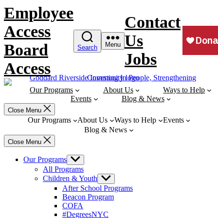
Skip
Employee
to
Contact
content
Access
Us
Board
Menu
Search
Jobs
Access
Our Programs
About Us
Ways to Help
Events
Blog & News
Close Menu
Our Programs
About Us
Ways to Help
Events
Blog & News
Close Menu
Our Programs
Show
sub
All Programs
menu
Children & Youth
Show
sub
After School Programs
menu
Beacon Program
COFA
#DegreesNYC