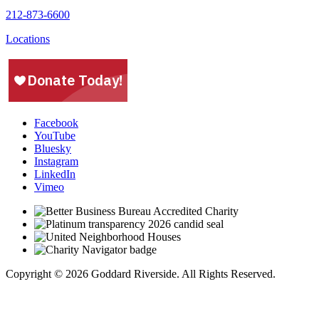
212-873-6600
Locations
Facebook
YouTube
Bluesky
Instagram
LinkedIn
Vimeo
Copyright © 2026 Goddard Riverside. All Rights Reserved.