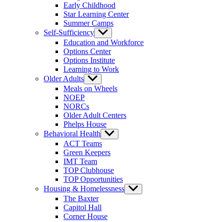
Early Childhood
Star Learning Center
Summer Camps
Self-Sufficiency
Show
sub
Education and Workforce
menu
Options Center
Options Institute
Learning to Work
Older Adults
Show
sub
Meals on Wheels
menu
NOEP
NORCs
Older Adult Centers
Phelps House
Behavioral Health
Show
sub
ACT Teams
menu
Green Keepers
IMT Team
TOP Clubhouse
TOP Opportunities
Housing & Homelessness
Show
sub
The Baxter
menu
Capitol Hall
Corner House