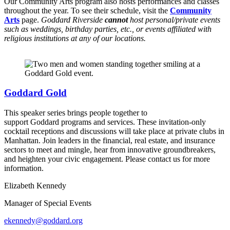
Our Community Arts program also hosts performances and classes
throughout the year. To see their schedule, visit the
Community
Arts
page.
Goddard Riverside
cannot
host personal/private events
such as weddings, birthday parties, etc., or events affiliated with
religious institutions at any of our locations.
Goddard Gold
This speaker series brings people together to
support Goddard programs and services. These invitation-only
cocktail receptions and discussions will take place at private clubs in
Manhattan. Join leaders in the financial, real estate, and insurance
sectors to meet and mingle, hear from innovative groundbreakers,
and heighten your civic engagement. Please contact us for more
information.
Elizabeth Kennedy
Manager of Special Events
ekennedy@goddard.org