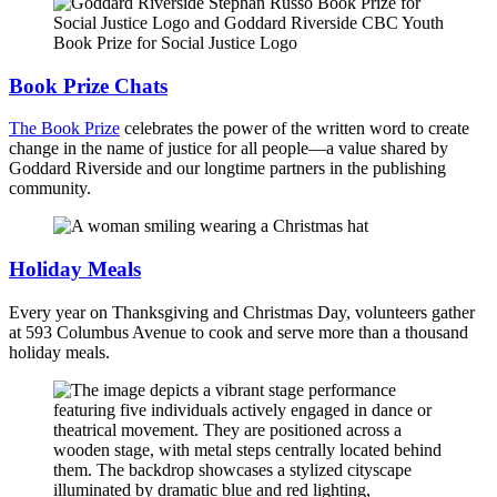
Book Prize Chats
The Book Prize
celebrates the power of the written word to create
change in the name of justice for all people⁠—a value shared by
Goddard Riverside and our longtime partners in the publishing
community.
Holiday Meals
Every year on Thanksgiving and Christmas Day, volunteers gather
at 593 Columbus Avenue to cook and serve more than a thousand
holiday meals.