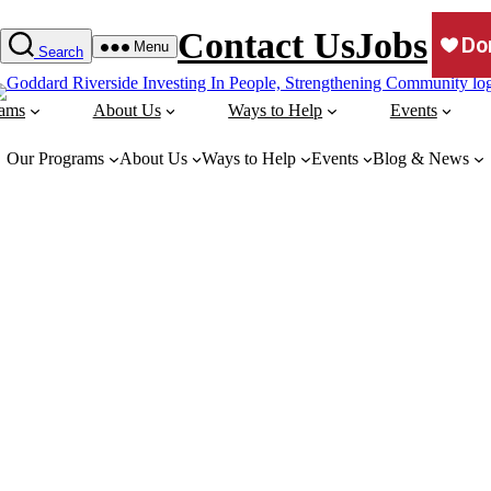
Contact Us
Jobs
Menu
Search
rams
About Us
Ways to Help
Events
Our Programs
About Us
Ways to Help
Events
Blog & News