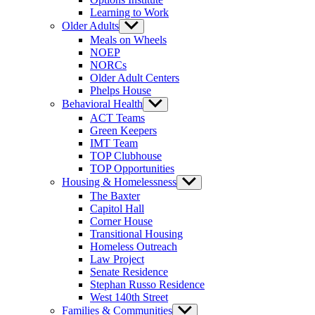
Learning to Work
Older Adults
Show
sub
Meals on Wheels
menu
NOEP
NORCs
Older Adult Centers
Phelps House
Behavioral Health
Show
sub
ACT Teams
menu
Green Keepers
IMT Team
TOP Clubhouse
TOP Opportunities
Housing & Homelessness
Show
sub
The Baxter
menu
Capitol Hall
Corner House
Transitional Housing
Homeless Outreach
Law Project
Senate Residence
Stephan Russo Residence
West 140th Street
Families & Communities
Show