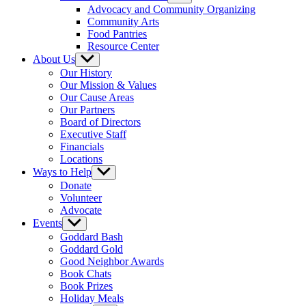
sub
Advocacy and Community Organizing
menu
Community Arts
Food Pantries
Resource Center
About Us
Show
sub
Our History
menu
Our Mission & Values
Our Cause Areas
Our Partners
Board of Directors
Executive Staff
Financials
Locations
Ways to Help
Show
sub
Donate
menu
Volunteer
Advocate
Events
Show
sub
Goddard Bash
menu
Goddard Gold
Good Neighbor Awards
Book Chats
Book Prizes
Holiday Meals