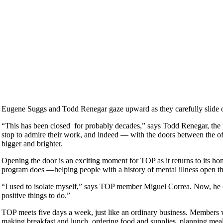
Eugene Suggs and Todd Renegar gaze upward as they carefully slide o
“This has been closed for probably decades,” says Todd Renegar, the
stop to admire their work, and indeed — with the doors between the 
bigger and brighter.
Opening the door is an exciting moment for TOP as it returns to its ho
program does —helping people with a history of mental illness open th
“I used to isolate myself,” says TOP member Miguel Correa. Now, he 
positive things to do.”
TOP meets five days a week, just like an ordinary business. Members w
making breakfast and lunch, ordering food and supplies, planning meal