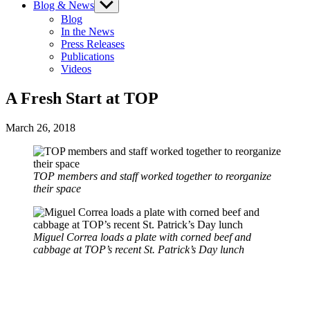
Blog & News
Show
sub
Blog
menu
In the News
Press Releases
Publications
Videos
A Fresh Start at TOP
March 26, 2018
TOP members and staff worked together to reorganize
their space
Miguel Correa loads a plate with corned beef and
cabbage at TOP’s recent St. Patrick’s Day lunch