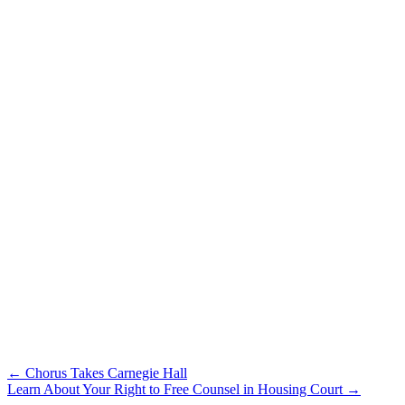
Post
← Chorus Takes Carnegie Hall
Learn About Your Right to Free Counsel in Housing Court →
navigation