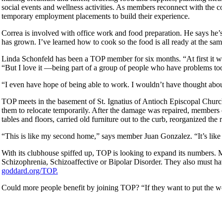
social events and wellness activities. As members reconnect with the 
temporary employment placements to build their experience.
Correa is involved with office work and food preparation. He says he
has grown. I’ve learned how to cook so the food is all ready at the sa
Linda Schonfeld has been a TOP member for six months. “At first it wa
“But I love it —being part of a group of people who have problems to
“I even have hope of being able to work. I wouldn’t have thought abou
TOP meets in the basement of St. Ignatius of Antioch Episcopal Church 
them to relocate temporarily. After the damage was repaired, members
tables and floors, carried old furniture out to the curb, reorganized th
“This is like my second home,” says member Juan Gonzalez. “It’s like 
With its clubhouse spiffed up, TOP is looking to expand its numbers.
Schizophrenia, Schizoaffective or Bipolar Disorder. They also must ha
goddard.org/TOP.
Could more people benefit by joining TOP? “If they want to put the w