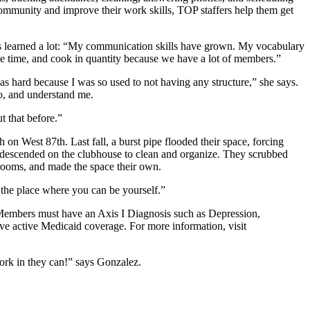
community and improve their work skills, TOP staffers help them get
’s learned a lot: “My communication skills have grown. My vocabulary
me time, and cook in quantity because we have a lot of members.”
s hard because I was so used to not having any structure,” she says.
o, and understand me.
t that before.”
on West 87th. Last fall, a burst pipe flooded their space, forcing
 descended on the clubhouse to clean and organize. They scrubbed
e rooms, and made the space their own.
the place where you can be yourself.”
 Members must have an Axis I Diagnosis such as Depression,
ve active Medicaid coverage. For more information, visit
ork in they can!” says Gonzalez.