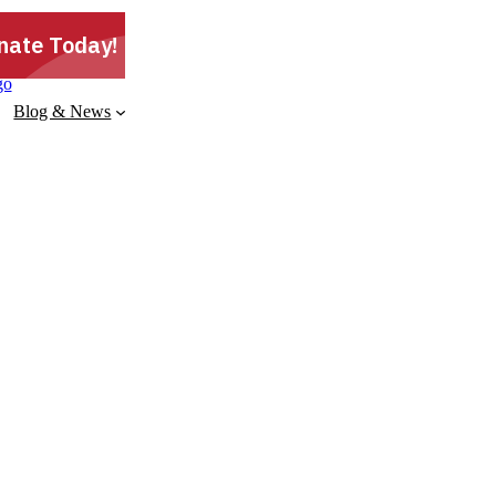
Blog & News