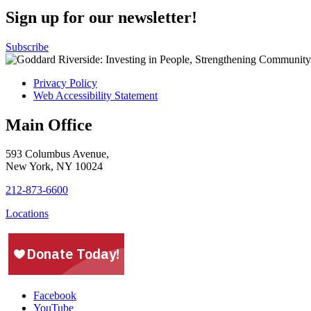
Sign up for our newsletter!
Subscribe
Privacy Policy
Web Accessibility Statement
Main Office
593 Columbus Avenue,
New York, NY 10024
212-873-6600
Locations
Facebook
YouTube