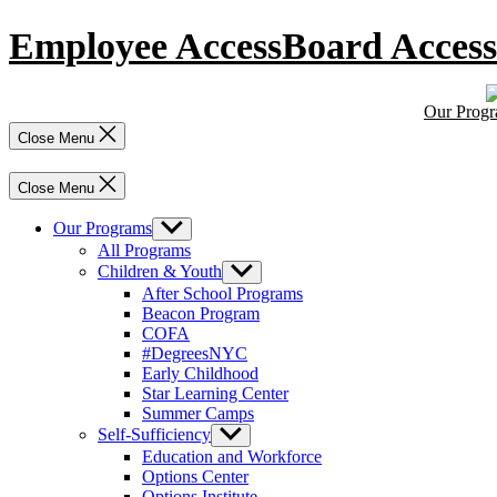
Skip
Employee Access
Board Access
to
content
Our Prog
Close Menu
Close Menu
Our Programs
Show
sub
All Programs
menu
Children & Youth
Show
sub
After School Programs
menu
Beacon Program
COFA
#DegreesNYC
Early Childhood
Star Learning Center
Summer Camps
Self-Sufficiency
Show
sub
Education and Workforce
menu
Options Center
Options Institute