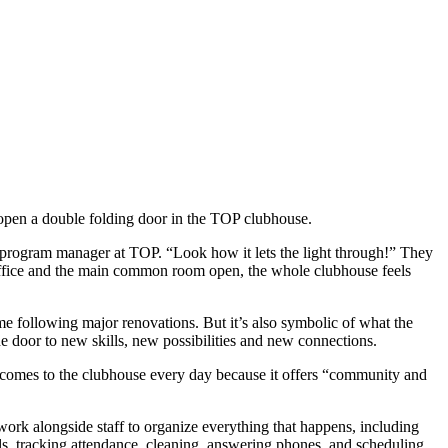
pen a double folding door in the TOP clubhouse.
 program manager at TOP. “Look how it lets the light through!” They
office and the main common room open, the whole clubhouse feels
me following major renovations. But it’s also symbolic of what the
e door to new skills, new possibilities and new connections.
comes to the clubhouse every day because it offers “community and
ork alongside staff to organize everything that happens, including
s, tracking attendance, cleaning, answering phones, and scheduling