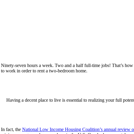
Ninety-seven hours a week. Two and a half full-time jobs! That’s ho
to work in order to rent a two-bedroom home.
Having a decent place to live is essential to realizing your full pot
In fact, the
National Low Income Housing Coalition’s annual review o