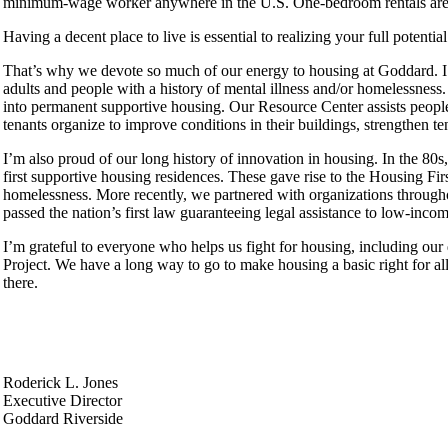
minimum-wage worker anywhere in the U.S. One-bedroom rentals are af
Having a decent place to live is essential to realizing your full potent
That’s why we devote so much of our energy to housing at Goddard. I’
adults and people with a history of mental illness and/or homelessnes
into permanent supportive housing. Our Resource Center assists peopl
tenants organize to improve conditions in their buildings, strengthen t
I’m also proud of our long history of innovation in housing. In the 80
first supportive housing residences. These gave rise to the Housing Fi
homelessness. More recently, we partnered with organizations throughou
passed the nation’s first law guaranteeing legal assistance to low-incom
I’m grateful to everyone who helps us fight for housing, including our
Project. We have a long way to go to make housing a basic right for a
there.
Roderick L. Jones
Executive Director
Goddard Riverside