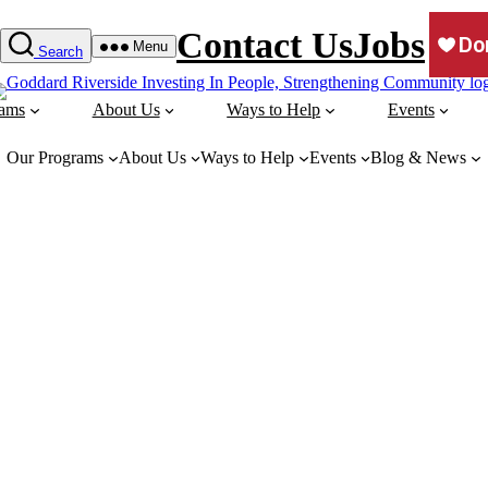
Contact Us
Jobs
Menu
Search
rams
About Us
Ways to Help
Events
Our Programs
About Us
Ways to Help
Events
Blog & News