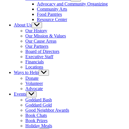
sub
Advocacy and Community Organizing
menu
Community Arts
Food Pantries
Resource Center
About Us
Show
sub
Our History
menu
Our Mission & Values
Our Cause Areas
Our Partners
Board of Directors
Executive Staff
Financials
Locations
Ways to Help
Show
sub
Donate
menu
Volunteer
Advocate
Events
Show
sub
Goddard Bash
menu
Goddard Gold
Good Neighbor Awards
Book Chats
Book Prizes
Holiday Meals