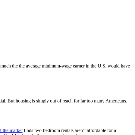
w much the the average minimum-wage earner in the U.S. would have
ential. But housing is simply out of reach for far too many Americans.
f the market
finds two-bedroom rentals aren’t affordable for a