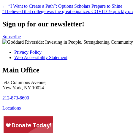
Post
← “I Want to Create a Path”: Options Scholars Prepare to Shine
“I believed that college was the great equalizer. COVID19 quickly pr
navigation
Sign up for our newsletter!
Subscribe
Privacy Policy
Web Accessibility Statement
Main Office
593 Columbus Avenue,
New York, NY 10024
212-873-6600
Locations