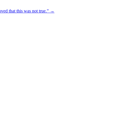
oved that this was not true.” →