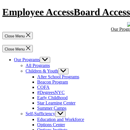
Skip
Employee Access
Board Access
to
content
Our Prog
Close Menu
Close Menu
Our Programs
Show
sub
All Programs
menu
Children & Youth
Show
sub
After School Programs
menu
Beacon Program
COFA
#DegreesNYC
Early Childhood
Star Learning Center
Summer Camps
Self-Sufficiency
Show
sub
Education and Workforce
menu
Options Center
Options Institute