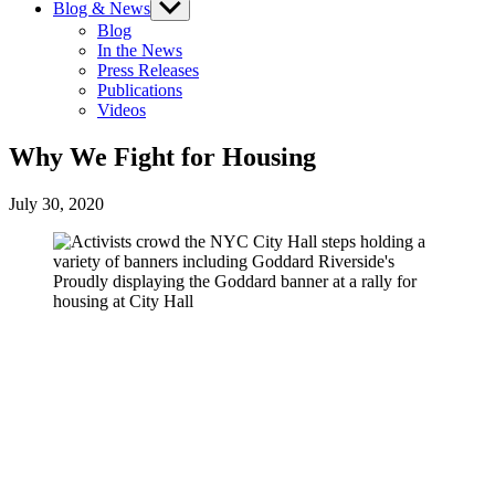
Blog & News
Show
sub
Blog
menu
In the News
Press Releases
Publications
Videos
Why We Fight for Housing
July 30, 2020
Proudly displaying the Goddard banner at a rally for
housing at City Hall