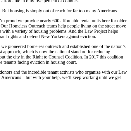
fordable in only five percent of counties.
ial. But housing is simply out of reach for far too many Americans.
m proud we provide nearly 600 affordable rental units here for older
s. Our Homeless Outreach teams help people living on the street move
e with a variety of housing problems. And the Law Project helps
enant rights and defend New Yorkers against eviction.
s, we pioneered homeless outreach and established one of the nation’s
rst approach, which is now the national standard for reducing
t the city in the Right to Counsel Coalition. In 2017 this coalition
e tenants facing eviction in housing court.
 donors and the incredible tenant activists who organize with our Law
ll Americans—but with your help, we’ll keep working until we get