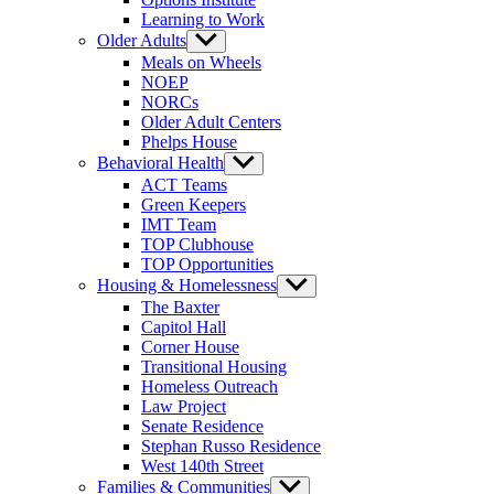
Learning to Work
Older Adults
Show
sub
Meals on Wheels
menu
NOEP
NORCs
Older Adult Centers
Phelps House
Behavioral Health
Show
sub
ACT Teams
menu
Green Keepers
IMT Team
TOP Clubhouse
TOP Opportunities
Housing & Homelessness
Show
sub
The Baxter
menu
Capitol Hall
Corner House
Transitional Housing
Homeless Outreach
Law Project
Senate Residence
Stephan Russo Residence
West 140th Street
Families & Communities
Show