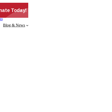
Blog & News