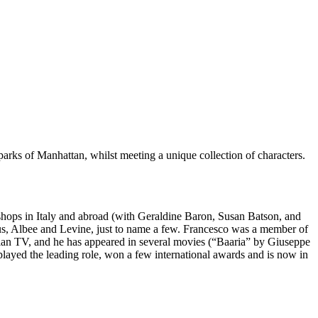
 parks of Manhattan, whilst meeting a unique collection of characters.
kshops in Italy and abroad (with Geraldine Baron, Susan Batson, and
us, Albee and Levine, just to name a few. Francesco was a member of
lian TV, and he has appeared in several movies (“Baaria” by Giuseppe
layed the leading role, won a few international awards and is now in