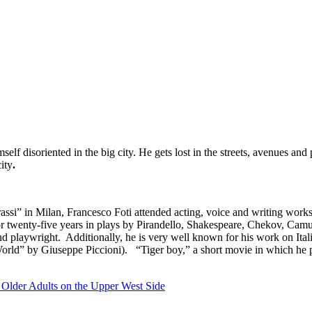
lf disoriented in the big city. He gets lost in the streets, avenues and
ity
.
rassi” in Milan, Francesco Foti attended acting, voice and writing wor
for twenty-five years in plays by Pirandello, Shakespeare, Chekov, Cam
d playwright. Additionally, he is very well known for his work on Ita
World” by Giuseppe Piccioni). “Tiger boy,” a short movie in which he p
 Older Adults on the Upper West Side