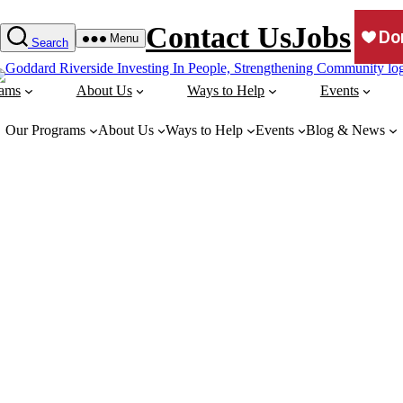
Contact Us
Jobs
Menu
Search
rams
About Us
Ways to Help
Events
Our Programs
About Us
Ways to Help
Events
Blog & News