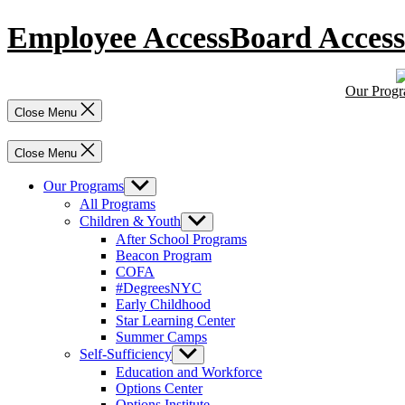
Skip
Employee Access
Board Access
to
content
Our Prog
Close Menu
Close Menu
Our Programs
Show
sub
All Programs
menu
Children & Youth
Show
sub
After School Programs
menu
Beacon Program
COFA
#DegreesNYC
Early Childhood
Star Learning Center
Summer Camps
Self-Sufficiency
Show
sub
Education and Workforce
menu
Options Center
Options Institute