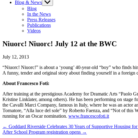
Blog & News
Show
sub
Blog
menu
In the News
Press Releases
Publications
Videos
Niuorc! Niuorc! July 12 at the BWC
July 12, 2013
“Niuorc! Niuorc!” is about a ‘young’ 40-year-old “boy” who finds himse
A funny, tender and original story about finding yourself in a foreign c
About Francesco Foti:
After training at the prestigious Academy for Dramatic Arts “Paolo G
Kristine Linklater, among others). He has been performing on stage 
the Cavalli Marci Company, famous in Italy, where he was an actor an
Tornatore, “Alla luce del sole” by Roberto Faenza, and “Not of this 
running for an Oscar nomination.
www.francescofoti.it
Post
← Goddard Riverside Celebrates 30 Years of Supportive Housing for
After School Program registration opens →
navigation