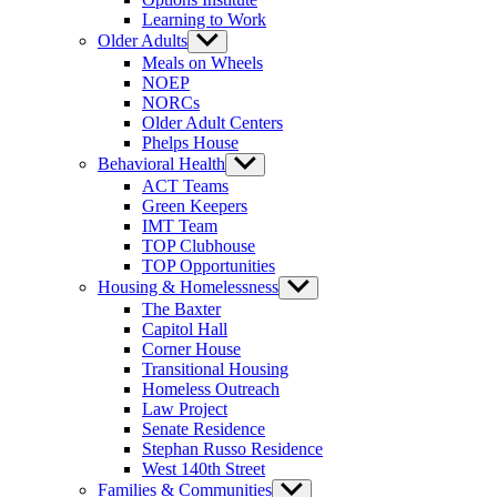
Learning to Work
Older Adults
Show
sub
Meals on Wheels
menu
NOEP
NORCs
Older Adult Centers
Phelps House
Behavioral Health
Show
sub
ACT Teams
menu
Green Keepers
IMT Team
TOP Clubhouse
TOP Opportunities
Housing & Homelessness
Show
sub
The Baxter
menu
Capitol Hall
Corner House
Transitional Housing
Homeless Outreach
Law Project
Senate Residence
Stephan Russo Residence
West 140th Street
Families & Communities
Show