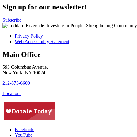
Sign up for our newsletter!
Subscribe
Privacy Policy
Web Accessibility Statement
Main Office
593 Columbus Avenue,
New York, NY 10024
212-873-6600
Locations
Facebook
YouTube