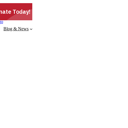
Blog & News