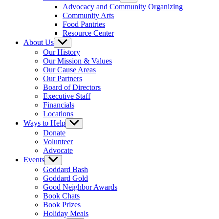
sub
Advocacy and Community Organizing
menu
Community Arts
Food Pantries
Resource Center
About Us
Show
sub
Our History
menu
Our Mission & Values
Our Cause Areas
Our Partners
Board of Directors
Executive Staff
Financials
Locations
Ways to Help
Show
sub
Donate
menu
Volunteer
Advocate
Events
Show
sub
Goddard Bash
menu
Goddard Gold
Good Neighbor Awards
Book Chats
Book Prizes
Holiday Meals