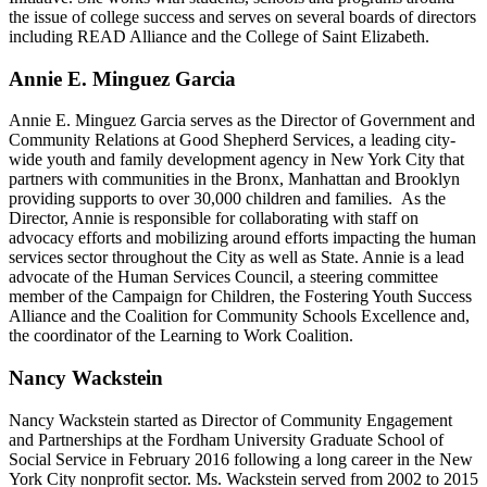
the issue of college success and serves on several boards of directors
including READ Alliance and the College of Saint Elizabeth.
Annie E. Minguez Garcia
Annie E. Minguez Garcia serves as the Director of Government and
Community Relations at Good Shepherd Services, a leading city-
wide youth and family development agency in New York City that
partners with communities in the Bronx, Manhattan and Brooklyn
providing supports to over 30,000 children and families. As the
Director, Annie is responsible for collaborating with staff on
advocacy efforts and mobilizing around efforts impacting the human
services sector throughout the City as well as State. Annie is a lead
advocate of the Human Services Council, a steering committee
member of the Campaign for Children, the Fostering Youth Success
Alliance and the Coalition for Community Schools Excellence and,
the coordinator of the Learning to Work Coalition.
Nancy Wackstein
Nancy Wackstein started as Director of Community Engagement
and Partnerships at the Fordham University Graduate School of
Social Service in February 2016 following a long career in the New
York City nonprofit sector. Ms. Wackstein served from 2002 to 2015