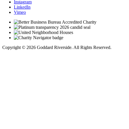
Instagram
LinkedIn
Vimeo
Copyright © 2026 Goddard Riverside. All Rights Reserved.