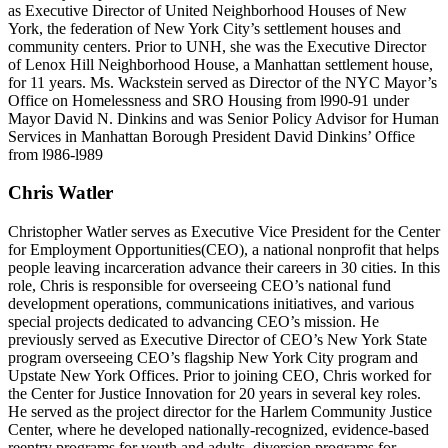
as Executive Director of United Neighborhood Houses of New
York, the federation of New York City’s settlement houses and
community centers. Prior to UNH, she was the Executive Director
of Lenox Hill Neighborhood House, a Manhattan settlement house,
for 11 years. Ms. Wackstein served as Director of the NYC Mayor’s
Office on Homelessness and SRO Housing from l990-91 under
Mayor David N. Dinkins and was Senior Policy Advisor for Human
Services in Manhattan Borough President David Dinkins’ Office
from l986-l989
Chris Watler
Christopher Watler serves as Executive Vice President for the Center
for Employment Opportunities(CEO), a national nonprofit that helps
people leaving incarceration advance their careers in 30 cities. In this
role, Chris is responsible for overseeing CEO’s national fund
development operations, communications initiatives, and various
special projects dedicated to advancing CEO’s mission. He
previously served as Executive Director of CEO’s New York State
program overseeing CEO’s flagship New York City program and
Upstate New York Offices. Prior to joining CEO, Chris worked for
the Center for Justice Innovation for 20 years in several key roles.
He served as the project director for the Harlem Community Justice
Center, where he developed nationally-recognized, evidence-based
reentry programs for youth and adults, diversion programs for