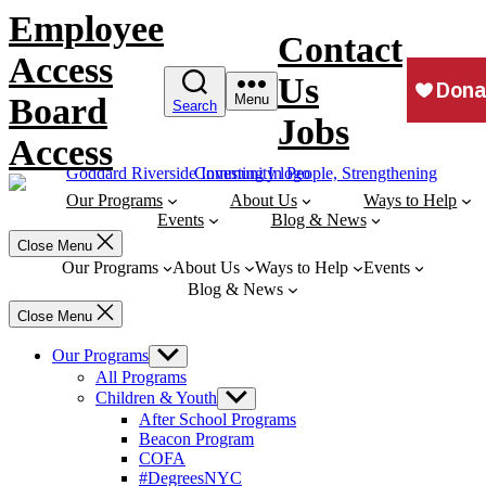
Skip
Employee
to
Contact
content
Access
Us
Board
Menu
Search
Jobs
Access
Our Programs
About Us
Ways to Help
Events
Blog & News
Close Menu
Our Programs
About Us
Ways to Help
Events
Blog & News
Close Menu
Our Programs
Show
sub
All Programs
menu
Children & Youth
Show
sub
After School Programs
menu
Beacon Program
COFA
#DegreesNYC