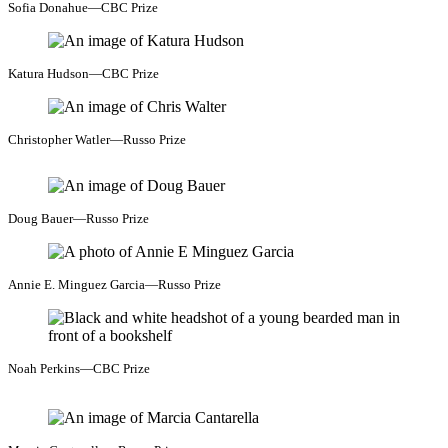
Sofia Donahue—CBC Prize
Katura Hudson—CBC Prize
Christopher Watler—Russo Prize
Doug Bauer—Russo Prize
Annie E. Minguez Garcia—Russo Prize
Noah Perkins—CBC Prize