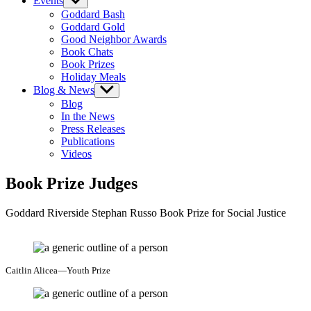
Events
Show
sub
Goddard Bash
menu
Goddard Gold
Good Neighbor Awards
Book Chats
Book Prizes
Holiday Meals
Blog & News
Show
sub
Blog
menu
In the News
Press Releases
Publications
Videos
Book Prize Judges
Goddard Riverside Stephan Russo Book Prize for Social Justice
Caitlin Alicea—Youth Prize