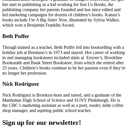
her start in publishing as a kid working for Just Us Books, the
publishing company her parents founded and has since edited and
led marketing campaigns for dozens of children’s books. Katura’s
books include
I’m A Big Sister Now,
illustrated by Sylvia Walker,
which won a Benjamin Franklin Award.
Beth Puffer
Though trained as a teacher, Beth Puffer fell into bookselling with a
holiday job at Brentano’s in 1973 and stayed. Her career of working
in and managing bookstores included stints at Eeyore’s, Brookline
Booksmith and Bank Street Bookstore, from which she retired after
25 years. Children’s books continue to be her passion even if they’re
no longer her profession.
Nick Rodriguez
Nick Rodriguez is Brookyn-born and raised, and a graduate of the
Manhattan High School of Science and SUNY Plattsburgh. He is
the CBC’s marketing assistant as well as a poet, reader, indie coffee
shop manager, and aspiring public school teacher.
Sign up for our newsletter!