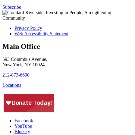
Subscribe
Privacy Policy
Web Accessibility Statement
Main Office
593 Columbus Avenue,
New York, NY 10024
212-873-6600
Locations
Facebook
YouTube
Bluesky