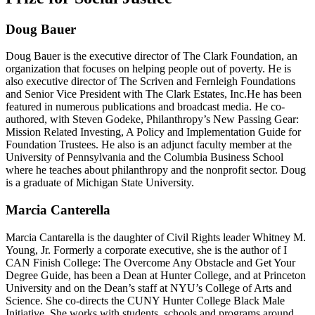
Doug Bauer
Doug Bauer is the executive director of The Clark Foundation, an
organization that focuses on helping people out of poverty. He is
also executive director of The Scriven and Fernleigh Foundations
and Senior Vice President with The Clark Estates, Inc.He has been
featured in numerous publications and broadcast media. He co-
authored, with Steven Godeke, Philanthropy’s New Passing Gear:
Mission Related Investing, A Policy and Implementation Guide for
Foundation Trustees. He also is an adjunct faculty member at the
University of Pennsylvania and the Columbia Business School
where he teaches about philanthropy and the nonprofit sector. Doug
is a graduate of Michigan State University.
Marcia Canterella
Marcia Cantarella is the daughter of Civil Rights leader Whitney M.
Young, Jr. Formerly a corporate executive, she is the author of I
CAN Finish College: The Overcome Any Obstacle and Get Your
Degree Guide, has been a Dean at Hunter College, and at Princeton
University and on the Dean’s staff at NYU’s College of Arts and
Science. She co-directs the CUNY Hunter College Black Male
Initiative. She works with students, schools and programs around