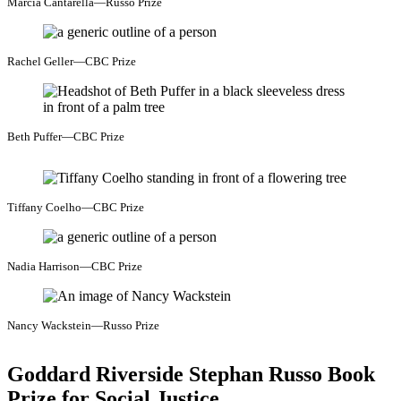
Marcia Cantarella—Russo Prize
Rachel Geller—CBC Prize
Beth Puffer—CBC Prize
Tiffany Coelho—CBC Prize
Nadia Harrison—CBC Prize
Nancy Wackstein—Russo Prize
Goddard Riverside Stephan Russo Book
Prize for Social Justice