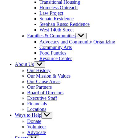
Transitional Housing
Homeless Outreach
Law Project
Senate Residence
Stephan Russo Residence
West 140th Street
Families & Communities
Show
sub
Advocacy and Community Organizing
menu
Community Arts
Food Pantries
Resource Center
About Us
Show
sub
Our History
menu
Our Mission & Values
Our Cause Areas
Our Partners
Board of Directors
Executive Staff
Financials
Locations
Ways to Help
Show
sub
Donate
menu
Volunteer
Advocate