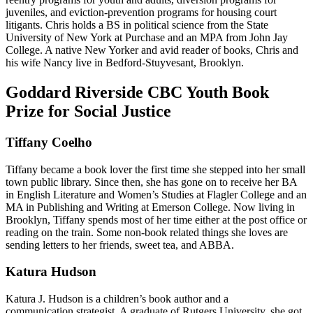
juveniles, and eviction-prevention programs for housing court
litigants. Chris holds a BS in political science from the State
University of New York at Purchase and an MPA from John Jay
College. A native New Yorker and avid reader of books, Chris and
his wife Nancy live in Bedford-Stuyvesant, Brooklyn.
Goddard Riverside CBC Youth Book
Prize for Social Justice
Tiffany Coelho
Tiffany became a book lover the first time she stepped into her small
town public library. Since then, she has gone on to receive her BA
in English Literature and Women’s Studies at Flagler College and an
MA in Publishing and Writing at Emerson College. Now living in
Brooklyn, Tiffany spends most of her time either at the post office or
reading on the train. Some non-book related things she loves are
sending letters to her friends, sweet tea, and ABBA.
Katura Hudson
Katura J. Hudson is a children’s book author and a
communication strategist. A graduate of Rutgers University, she got