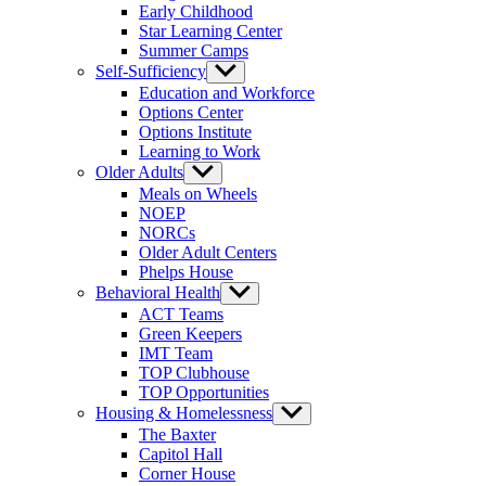
Early Childhood
Star Learning Center
Summer Camps
Self-Sufficiency
Show
sub
Education and Workforce
menu
Options Center
Options Institute
Learning to Work
Older Adults
Show
sub
Meals on Wheels
menu
NOEP
NORCs
Older Adult Centers
Phelps House
Behavioral Health
Show
sub
ACT Teams
menu
Green Keepers
IMT Team
TOP Clubhouse
TOP Opportunities
Housing & Homelessness
Show
sub
The Baxter
menu
Capitol Hall
Corner House