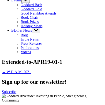
Events
Show
sub
Goddard Bash
menu
Goddard Gold
Good Neighbor Awards
Book Chats
Book Prizes
Holiday Meals
Blog & News
Show
sub
Blog
menu
In the News
Press Releases
Publications
Videos
Extended-to-APR19-01-1
Post
← W.H.A.M. 2021
navigation
Sign up for our newsletter!
Subscribe