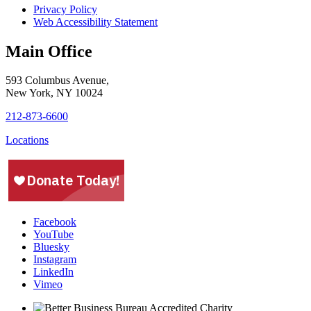
Privacy Policy
Web Accessibility Statement
Main Office
593 Columbus Avenue,
New York, NY 10024
212-873-6600
Locations
Facebook
YouTube
Bluesky
Instagram
LinkedIn
Vimeo