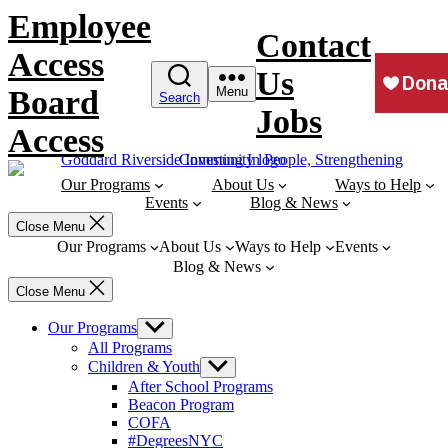
Skip
Employee
to
Contact
content
Access
Us
Board
Menu
Search
Jobs
Access
Our Programs
About Us
Ways to Help
Events
Blog & News
Close Menu
Our Programs
About Us
Ways to Help
Events
Blog & News
Close Menu
Our Programs
Show
sub
All Programs
menu
Children & Youth
Show
sub
After School Programs
menu
Beacon Program
COFA
#DegreesNYC