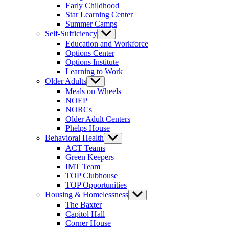
Early Childhood
Star Learning Center
Summer Camps
Self-Sufficiency
Show
sub
Education and Workforce
menu
Options Center
Options Institute
Learning to Work
Older Adults
Show
sub
Meals on Wheels
menu
NOEP
NORCs
Older Adult Centers
Phelps House
Behavioral Health
Show
sub
ACT Teams
menu
Green Keepers
IMT Team
TOP Clubhouse
TOP Opportunities
Housing & Homelessness
Show
sub
The Baxter
menu
Capitol Hall
Corner House