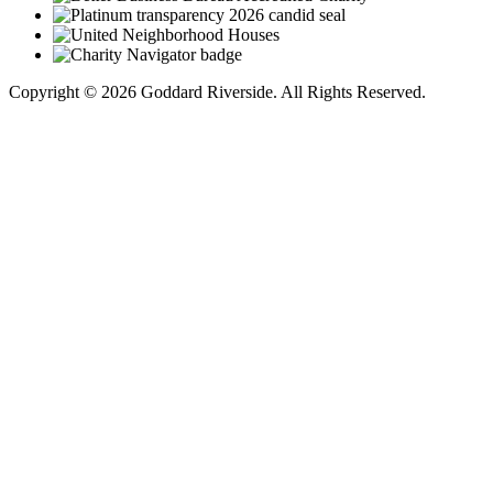
Copyright © 2026 Goddard Riverside. All Rights Reserved.