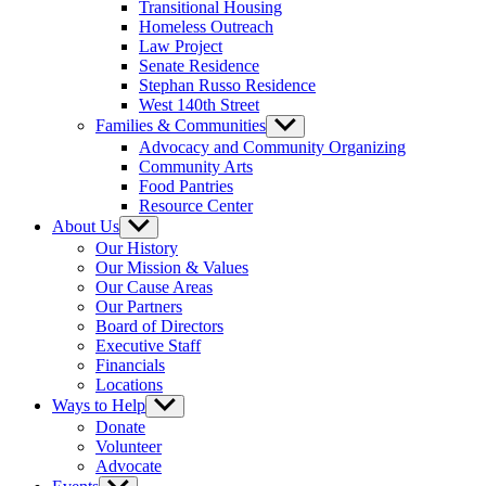
Transitional Housing
Homeless Outreach
Law Project
Senate Residence
Stephan Russo Residence
West 140th Street
Families & Communities
Show
sub
Advocacy and Community Organizing
menu
Community Arts
Food Pantries
Resource Center
About Us
Show
sub
Our History
menu
Our Mission & Values
Our Cause Areas
Our Partners
Board of Directors
Executive Staff
Financials
Locations
Ways to Help
Show
sub
Donate
menu
Volunteer
Advocate