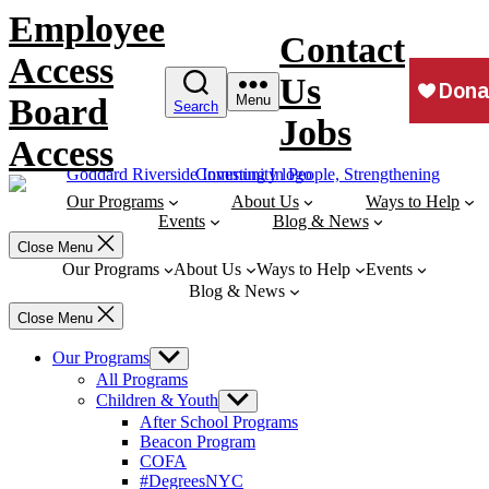
Skip
Employee
to
Contact
content
Access
Us
Board
Menu
Search
Jobs
Access
Our Programs
About Us
Ways to Help
Events
Blog & News
Close Menu
Our Programs
About Us
Ways to Help
Events
Blog & News
Close Menu
Our Programs
Show
sub
All Programs
menu
Children & Youth
Show
sub
After School Programs
menu
Beacon Program
COFA
#DegreesNYC