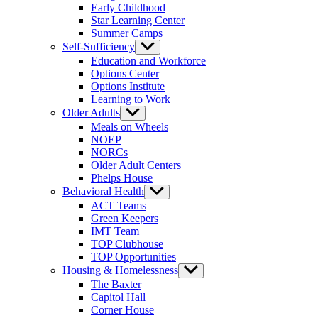
Early Childhood
Star Learning Center
Summer Camps
Self-Sufficiency
Show
sub
Education and Workforce
menu
Options Center
Options Institute
Learning to Work
Older Adults
Show
sub
Meals on Wheels
menu
NOEP
NORCs
Older Adult Centers
Phelps House
Behavioral Health
Show
sub
ACT Teams
menu
Green Keepers
IMT Team
TOP Clubhouse
TOP Opportunities
Housing & Homelessness
Show
sub
The Baxter
menu
Capitol Hall
Corner House