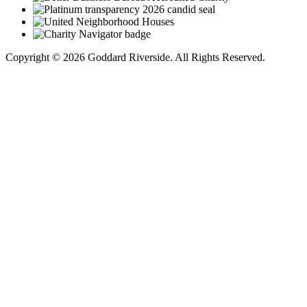
Copyright © 2026 Goddard Riverside. All Rights Reserved.