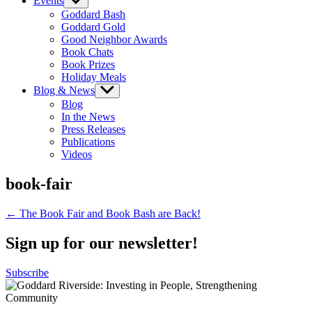
Events
Show
sub
Goddard Bash
menu
Goddard Gold
Good Neighbor Awards
Book Chats
Book Prizes
Holiday Meals
Blog & News
Show
sub
Blog
menu
In the News
Press Releases
Publications
Videos
book-fair
Post
← The Book Fair and Book Bash are Back!
navigation
Sign up for our newsletter!
Subscribe