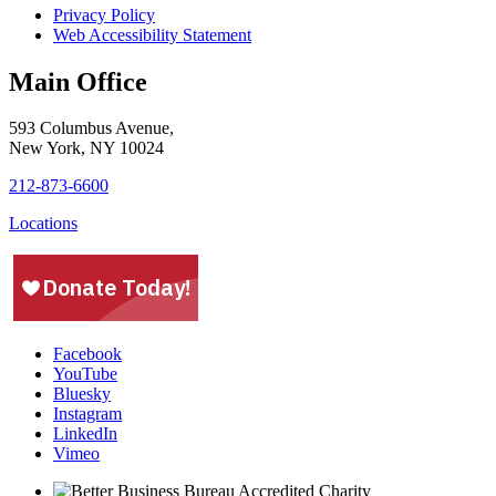
Privacy Policy
Web Accessibility Statement
Main Office
593 Columbus Avenue,
New York, NY 10024
212-873-6600
Locations
Facebook
YouTube
Bluesky
Instagram
LinkedIn
Vimeo