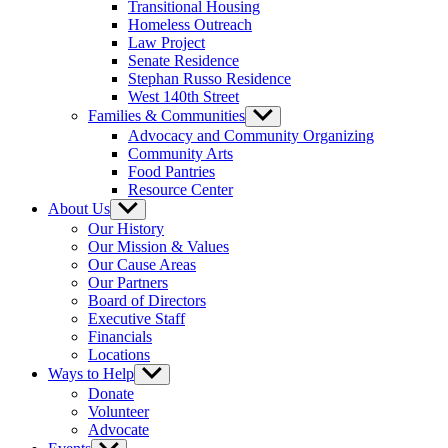
Transitional Housing
Homeless Outreach
Law Project
Senate Residence
Stephan Russo Residence
West 140th Street
Families & Communities
Show
sub
Advocacy and Community Organizing
menu
Community Arts
Food Pantries
Resource Center
About Us
Show
sub
Our History
menu
Our Mission & Values
Our Cause Areas
Our Partners
Board of Directors
Executive Staff
Financials
Locations
Ways to Help
Show
sub
Donate
menu
Volunteer
Advocate