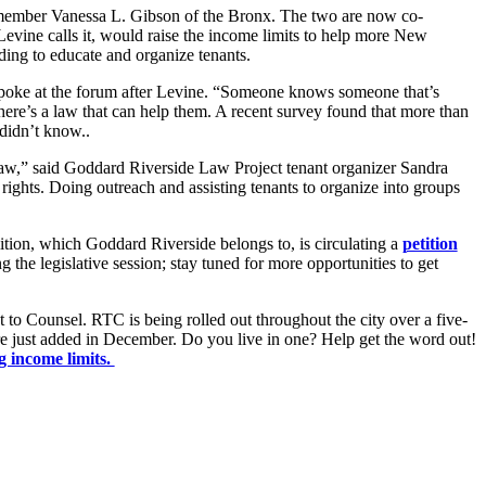
lmember Vanessa L. Gibson of the Bronx. The two are now co-
evine calls it, would raise the income limits to help more New
ding to educate and organize tenants.
poke at the forum after Levine. “Someone knows someone that’s
there’s a law that can help them. A recent survey found that more than
didn’t know..
aw,” said Goddard Riverside Law Project tenant organizer Sandra
r rights. Doing outreach and assisting tenants to organize into groups
on, which Goddard Riverside belongs to, is circulating a
petition
ing the legislative session; stay tuned for more opportunities to get
 to Counsel. RTC is being rolled out throughout the city over a five-
re just added in December. Do you live in one? Help get the word out!
g income limits.