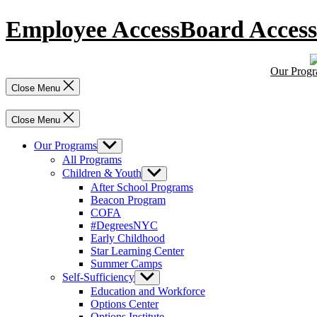
Skip
Employee Access
Board Access
to
content
Our Prog
Close Menu
Close Menu
Our Programs
Show
sub
All Programs
menu
Children & Youth
Show
sub
After School Programs
menu
Beacon Program
COFA
#DegreesNYC
Early Childhood
Star Learning Center
Summer Camps
Self-Sufficiency
Show
sub
Education and Workforce
menu
Options Center
Options Institute