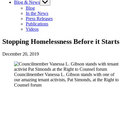
Blog & News
Show
sub
Blog
menu
In the News
Press Releases
Publications
Videos
Stopping Homelessness Before it Starts
December 20, 2019
Councilmember Vanessa L. Gibson stands with one of
our amazing tenant activists, Pat Simonds, at the Right to
Counsel forum