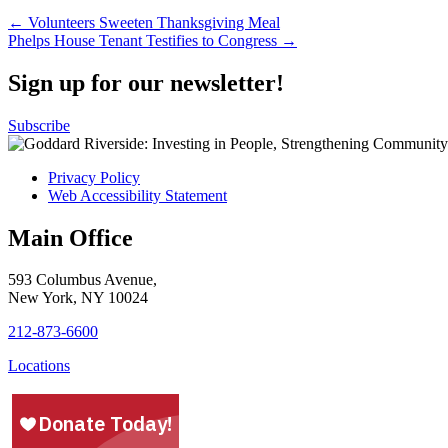
Post
← Volunteers Sweeten Thanksgiving Meal
Phelps House Tenant Testifies to Congress →
navigation
Sign up for our newsletter!
Subscribe
Privacy Policy
Web Accessibility Statement
Main Office
593 Columbus Avenue,
New York, NY 10024
212-873-6600
Locations