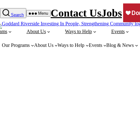
Contact Us
Jobs
Menu
Search
rams
About Us
Ways to Help
Events
Our Programs
About Us
Ways to Help
Events
Blog & News