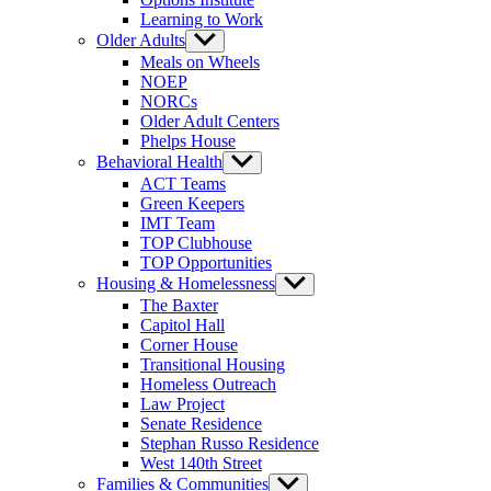
Learning to Work
Older Adults
Show
sub
Meals on Wheels
menu
NOEP
NORCs
Older Adult Centers
Phelps House
Behavioral Health
Show
sub
ACT Teams
menu
Green Keepers
IMT Team
TOP Clubhouse
TOP Opportunities
Housing & Homelessness
Show
sub
The Baxter
menu
Capitol Hall
Corner House
Transitional Housing
Homeless Outreach
Law Project
Senate Residence
Stephan Russo Residence
West 140th Street
Families & Communities
Show