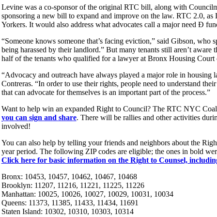
Levine was a co-sponsor of the original RTC bill, along with Counci
sponsoring a new bill to expand and improve on the law. RTC 2.0, as L
Yorkers. It would also address what advocates call a major need Ð fun
“Someone knows someone that’s facing eviction,” said Gibson, who s
being harassed by their landlord.” But many tenants still aren’t aware 
half of the tenants who qualified for a lawyer at Bronx Housing Court 
“Advocacy and outreach have always played a major role in housing l
Contreras. “In order to use their rights, people need to understand thei
that can advocate for themselves is an important part of the process.”
Want to help win an expanded Right to Council? The RTC NYC Coaliti
you can sign and share
. There will be rallies and other activities dur
involved!
You can also help by telling your friends and neighbors about the Right
year period. The following ZIP codes are eligible; the ones in bold we
Click here for basic information on the Right to Counsel, includin
Bronx: 10453, 10457, 10462, 10467, 10468
Brooklyn: 11207, 11216, 11221, 11225, 11226
Manhattan: 10025, 10026, 10027, 10029, 10031, 10034
Queens: 11373, 11385, 11433, 11434, 11691
Staten Island: 10302, 10310, 10303, 10314