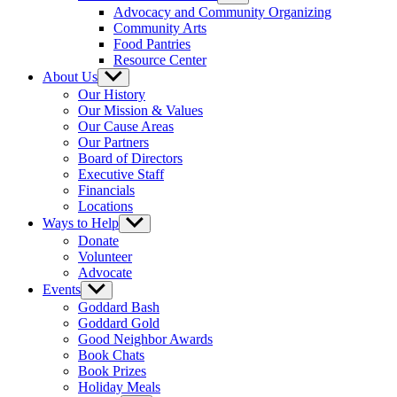
sub
Advocacy and Community Organizing
menu
Community Arts
Food Pantries
Resource Center
About Us
Show
sub
Our History
menu
Our Mission & Values
Our Cause Areas
Our Partners
Board of Directors
Executive Staff
Financials
Locations
Ways to Help
Show
sub
Donate
menu
Volunteer
Advocate
Events
Show
sub
Goddard Bash
menu
Goddard Gold
Good Neighbor Awards
Book Chats
Book Prizes
Holiday Meals