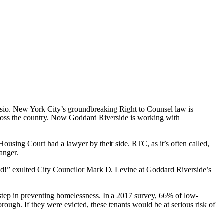
lasio, New York City’s groundbreaking Right to Counsel law is
cross the country. Now Goddard Riverside is working with
using Court had a lawyer by their side. RTC, as it’s often called,
anger.
eld!” exulted City Councilor Mark D. Levine at Goddard Riverside’s
y step in preventing homelessness. In a 2017 survey, 66% of low-
ough. If they were evicted, these tenants would be at serious risk of