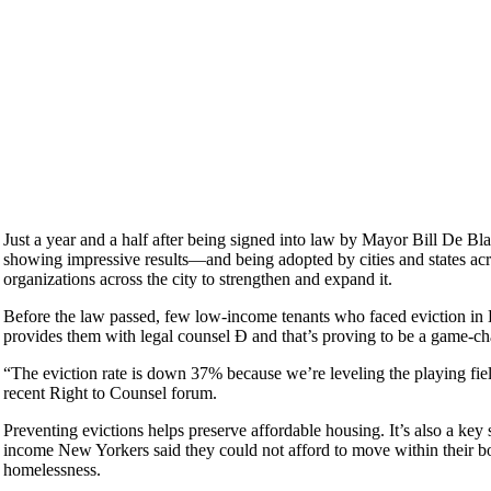
Just a year and a half after being signed into law by Mayor Bill De B
showing impressive results—and being adopted by cities and states a
organizations across the city to strengthen and expand it.
Before the law passed, few low-income tenants who faced eviction in Ho
provides them with legal counsel Ð and that’s proving to be a game-ch
“The eviction rate is down 37% because we’re leveling the playing fi
recent Right to Counsel forum.
Preventing evictions helps preserve affordable housing. It’s also a ke
income New Yorkers said they could not afford to move within their bor
homelessness.