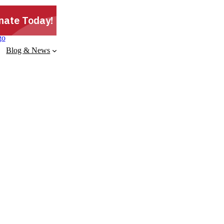
Blog & News