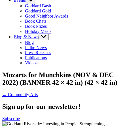
Events
Show
sub
Goddard Bash
menu
Goddard Gold
Good Neighbor Awards
Book Chats
Book Prizes
Holiday Meals
Blog & News
Show
sub
Blog
menu
In the News
Press Releases
Publications
Videos
Mozarts for Munchkins (NOV & DEC
2022) (BANNER 42 × 42 in) (42 × 42 in)
Post
← Community Arts
navigation
Sign up for our newsletter!
Subscribe