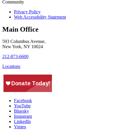
Privacy Policy
Web Accessibility Statement
Main Office
593 Columbus Avenue,
New York, NY 10024
212-873-6600
Locations
Facebook
YouTube
Bluesky
Instagram
LinkedIn
Vimeo