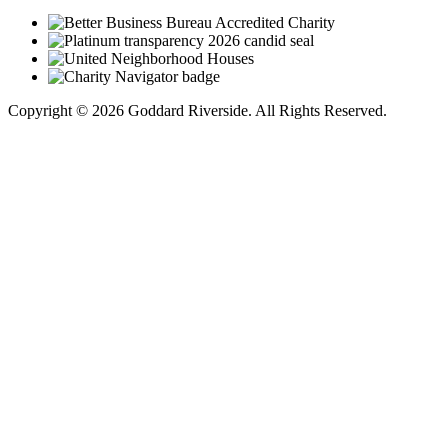
Copyright © 2026 Goddard Riverside. All Rights Reserved.