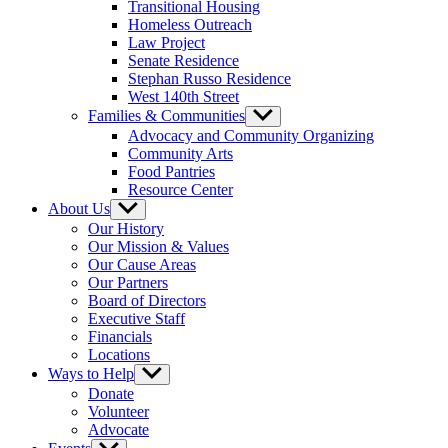
Transitional Housing
Homeless Outreach
Law Project
Senate Residence
Stephan Russo Residence
West 140th Street
Families & Communities
Show
sub
Advocacy and Community Organizing
menu
Community Arts
Food Pantries
Resource Center
About Us
Show
sub
Our History
menu
Our Mission & Values
Our Cause Areas
Our Partners
Board of Directors
Executive Staff
Financials
Locations
Ways to Help
Show
sub
Donate
menu
Volunteer
Advocate