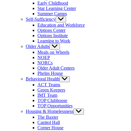
Early Childhood
Star Learning Center
Summer Camps
Self-Sufficiency
Show
sub
Education and Workforce
menu
Options Center
Options Institute
Learning to Work
Older Adults
Show
sub
Meals on Wheels
menu
NOEP
NORCs
Older Adult Centers
Phelps House
Behavioral Health
Show
sub
ACT Teams
menu
Green Keepers
IMT Team
TOP Clubhouse
TOP Opportunities
Housing & Homelessness
Show
sub
The Baxter
menu
Capitol Hall
Corner House