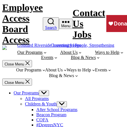
Skip
Employee
to
Contact
content
Access
Us
Board
Menu
Search
Jobs
Access
Our Programs
About Us
Ways to Help
Events
Blog & News
Close Menu
Our Programs
About Us
Ways to Help
Events
Blog & News
Close Menu
Our Programs
Show
sub
All Programs
menu
Children & Youth
Show
sub
After School Programs
menu
Beacon Program
COFA
#DegreesNYC