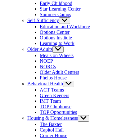
Early Childhood
Star Learning Center
Summer Camps
Self-Sufficiency
Show
sub
Education and Workforce
menu
Options Center
Options Institute
Learning to Work
Older Adults
Show
sub
Meals on Wheels
menu
NOEP
NORCs
Older Adult Centers
Phelps House
Behavioral Health
Show
sub
ACT Teams
menu
Green Keepers
IMT Team
TOP Clubhouse
TOP Opportunities
Housing & Homelessness
Show
sub
The Baxter
menu
Capitol Hall
Corner House