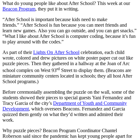
What do young people like about After School? This week at our
Beacon Program
, they put it in writing.
“After School is important because kids need to make
friends.” “After School is fun because you can meet friends and
learn new games. Also you can go outside, and you can get snacks.”
“What I like about After School is computer coding, because it’s fun
to play around with the codes.”
As part of their
Lights On After School
celebration, each child
wrote, colored and drew pictures on white poster paper cut out like
puzzle pieces. Then they gathered in a hallway at the Joan of Arc
rd
school complex on West 93
Street to display them. (Beacons are
miniature community centers located in schools; they all host After
School programs.)
Before ceremonially assembling the puzzle on the wall, some of the
students showed their pieces to special guests Yani Fernandez and
Tracy Garcia of the city’s
Department of Youth and Community
Development
, which oversees Beacons. Fernandez and Garcia
quizzed them gently on what they’d written and admired their
work.
Why puzzle pieces? Beacon Program Coordinator Chantel
Roberson said since the pandemic has kept young people apart for