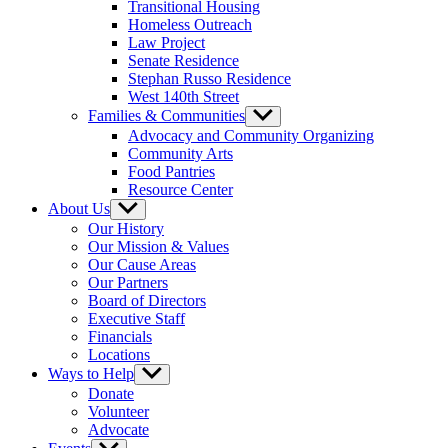
Transitional Housing
Homeless Outreach
Law Project
Senate Residence
Stephan Russo Residence
West 140th Street
Families & Communities
Show
sub
Advocacy and Community Organizing
menu
Community Arts
Food Pantries
Resource Center
About Us
Show
sub
Our History
menu
Our Mission & Values
Our Cause Areas
Our Partners
Board of Directors
Executive Staff
Financials
Locations
Ways to Help
Show
sub
Donate
menu
Volunteer
Advocate