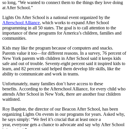
so long, “We wanted to connect them to the things they love doing
at After School.”
Lights On After School is a national event organized by the
Afterschool Alliance
, which works to expand After School
programming in all 50 states. The goal is to call attention to the
importance of these programs for America’s children, families and
communities.
Kids may like the program because of computers and snacks.
Parents value it too—for different reasons. In a survey, 76 percent of
New York parents with children in After School said it keeps kids
safe and out of trouble. Seventy-eight percent said it inspired kids to
learn, and 82 percent said helped them develop life skills, like the
ability to communicate and work in teams.
Unfortunately, many families don’t have access to these
benefits. According to the Afterschool Alliance, for every child who
attends After School in New York, there are another four children
waitlisted.
Roy Baptiste, the director of our Beacon After School, has been
organizing Lights On events in our programs for years. Asked why,
he says simply: “We feel it’s crucial that at least once a
year, everyone gets a chance to advocate and say why After School