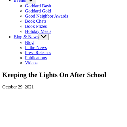
Events
Show
sub
Goddard Bash
menu
Goddard Gold
Good Neighbor Awards
Book Chats
Book Prizes
Holiday Meals
Blog & News
Show
sub
Blog
menu
In the News
Press Releases
Publications
Videos
Keeping the Lights On After School
October 29, 2021