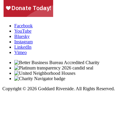
Facebook
YouTube
Bluesky
Instagram
LinkedIn
Vimeo
Copyright © 2026 Goddard Riverside. All Rights Reserved.