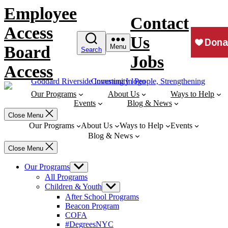
Skip
Employee
to
Contact
content
Access
Us
Board
Menu
Search
Jobs
Access
Our Programs
About Us
Ways to Help
Events
Blog & News
Close Menu
Our Programs
About Us
Ways to Help
Events
Blog & News
Close Menu
Our Programs
Show
sub
All Programs
menu
Children & Youth
Show
sub
After School Programs
menu
Beacon Program
COFA
#DegreesNYC