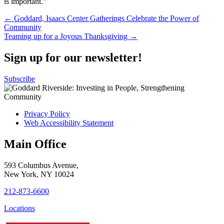
is important.”
Post
← Goddard, Isaacs Center Gatherings Celebrate the Power of
Community
navigation
Teaming up for a Joyous Thanksgiving →
Sign up for our newsletter!
Subscribe
Privacy Policy
Web Accessibility Statement
Main Office
593 Columbus Avenue,
New York, NY 10024
212-873-6600
Locations