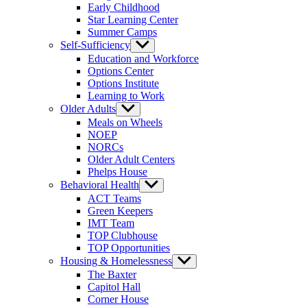
Early Childhood
Star Learning Center
Summer Camps
Self-Sufficiency
Show
sub
Education and Workforce
menu
Options Center
Options Institute
Learning to Work
Older Adults
Show
sub
Meals on Wheels
menu
NOEP
NORCs
Older Adult Centers
Phelps House
Behavioral Health
Show
sub
ACT Teams
menu
Green Keepers
IMT Team
TOP Clubhouse
TOP Opportunities
Housing & Homelessness
Show
sub
The Baxter
menu
Capitol Hall
Corner House