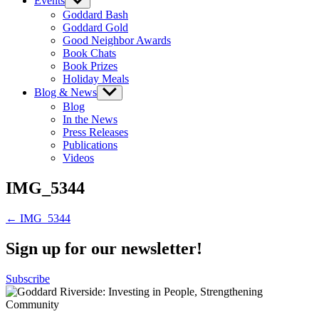
Events
Show
sub
Goddard Bash
menu
Goddard Gold
Good Neighbor Awards
Book Chats
Book Prizes
Holiday Meals
Blog & News
Show
sub
Blog
menu
In the News
Press Releases
Publications
Videos
IMG_5344
Post
← IMG_5344
navigation
Sign up for our newsletter!
Subscribe