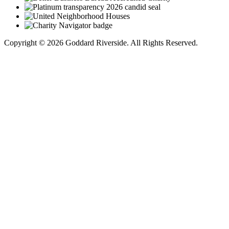
Copyright © 2026 Goddard Riverside. All Rights Reserved.