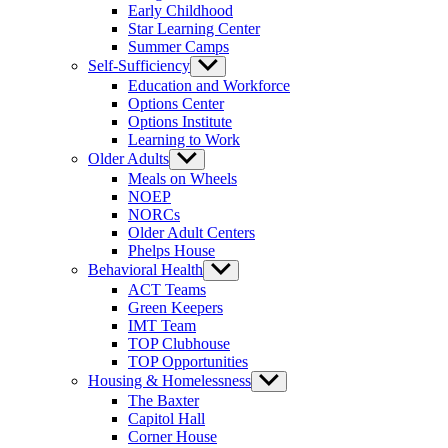
Early Childhood
Star Learning Center
Summer Camps
Self-Sufficiency
Show
sub
Education and Workforce
menu
Options Center
Options Institute
Learning to Work
Older Adults
Show
sub
Meals on Wheels
menu
NOEP
NORCs
Older Adult Centers
Phelps House
Behavioral Health
Show
sub
ACT Teams
menu
Green Keepers
IMT Team
TOP Clubhouse
TOP Opportunities
Housing & Homelessness
Show
sub
The Baxter
menu
Capitol Hall
Corner House