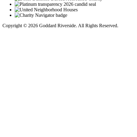
Copyright © 2026 Goddard Riverside. All Rights Reserved.