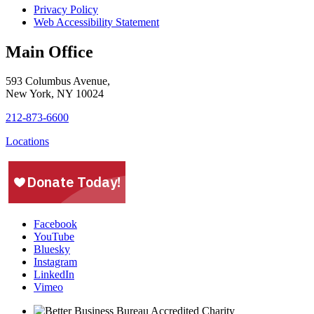
Privacy Policy
Web Accessibility Statement
Main Office
593 Columbus Avenue,
New York, NY 10024
212-873-6600
Locations
Facebook
YouTube
Bluesky
Instagram
LinkedIn
Vimeo