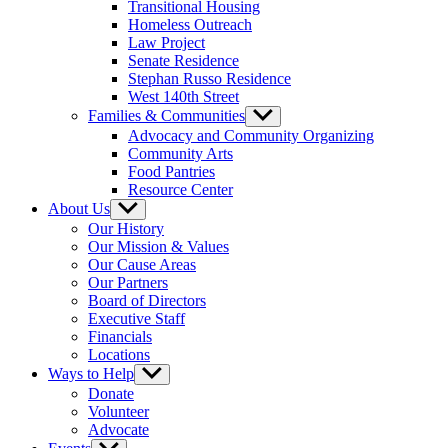
Transitional Housing
Homeless Outreach
Law Project
Senate Residence
Stephan Russo Residence
West 140th Street
Families & Communities
Show
sub
Advocacy and Community Organizing
menu
Community Arts
Food Pantries
Resource Center
About Us
Show
sub
Our History
menu
Our Mission & Values
Our Cause Areas
Our Partners
Board of Directors
Executive Staff
Financials
Locations
Ways to Help
Show
sub
Donate
menu
Volunteer
Advocate