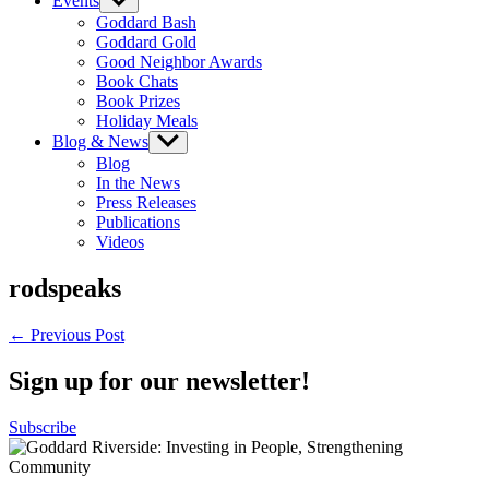
Events
Show
sub
Goddard Bash
menu
Goddard Gold
Good Neighbor Awards
Book Chats
Book Prizes
Holiday Meals
Blog & News
Show
sub
Blog
menu
In the News
Press Releases
Publications
Videos
rodspeaks
Post
← Previous Post
navigation
Sign up for our newsletter!
Subscribe