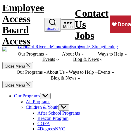
Skip
Employee
to
Contact
content
Access
Us
Board
Menu
Search
Jobs
Access
Our Programs
About Us
Ways to Help
Events
Blog & News
Close Menu
Our Programs
About Us
Ways to Help
Events
Blog & News
Close Menu
Our Programs
Show
sub
All Programs
menu
Children & Youth
Show
sub
After School Programs
menu
Beacon Program
COFA
#DegreesNYC