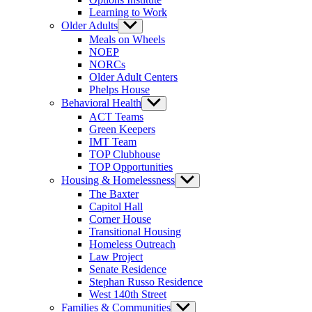
Learning to Work
Older Adults
Show
sub
Meals on Wheels
menu
NOEP
NORCs
Older Adult Centers
Phelps House
Behavioral Health
Show
sub
ACT Teams
menu
Green Keepers
IMT Team
TOP Clubhouse
TOP Opportunities
Housing & Homelessness
Show
sub
The Baxter
menu
Capitol Hall
Corner House
Transitional Housing
Homeless Outreach
Law Project
Senate Residence
Stephan Russo Residence
West 140th Street
Families & Communities
Show