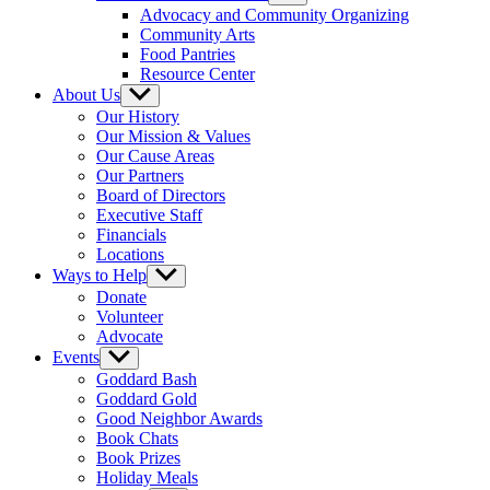
sub
Advocacy and Community Organizing
menu
Community Arts
Food Pantries
Resource Center
About Us
Show
sub
Our History
menu
Our Mission & Values
Our Cause Areas
Our Partners
Board of Directors
Executive Staff
Financials
Locations
Ways to Help
Show
sub
Donate
menu
Volunteer
Advocate
Events
Show
sub
Goddard Bash
menu
Goddard Gold
Good Neighbor Awards
Book Chats
Book Prizes
Holiday Meals