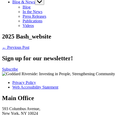
Blog & News
Show
sub
Blog
menu
In the News
Press Releases
Publications
Videos
2025 Bash_website
Post
← Previous Post
navigation
Sign up for our newsletter!
Subscribe
Privacy Policy
Web Accessibility Statement
Main Office
593 Columbus Avenue,
New York, NY 10024