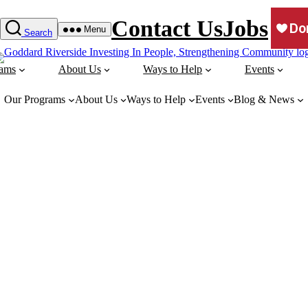
Contact Us
Jobs
Menu
Search
rams
About Us
Ways to Help
Events
Our Programs
About Us
Ways to Help
Events
Blog & News