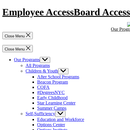
Skip
Employee Access
Board Access
to
content
Our Prog
Close Menu
Close Menu
Our Programs
Show
sub
All Programs
menu
Children & Youth
Show
sub
After School Programs
menu
Beacon Program
COFA
#DegreesNYC
Early Childhood
Star Learning Center
Summer Camps
Self-Sufficiency
Show
sub
Education and Workforce
menu
Options Center
Options Institute