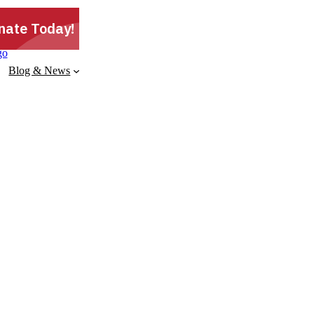
Blog & News