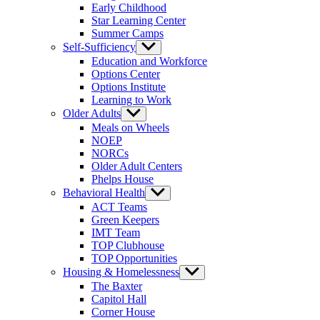
Early Childhood
Star Learning Center
Summer Camps
Self-Sufficiency
Show
sub
Education and Workforce
menu
Options Center
Options Institute
Learning to Work
Older Adults
Show
sub
Meals on Wheels
menu
NOEP
NORCs
Older Adult Centers
Phelps House
Behavioral Health
Show
sub
ACT Teams
menu
Green Keepers
IMT Team
TOP Clubhouse
TOP Opportunities
Housing & Homelessness
Show
sub
The Baxter
menu
Capitol Hall
Corner House