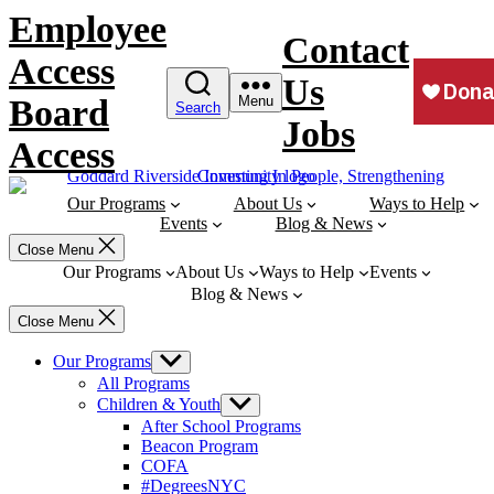
Skip
Employee
to
Contact
content
Access
Us
Board
Menu
Search
Jobs
Access
Our Programs
About Us
Ways to Help
Events
Blog & News
Close Menu
Our Programs
About Us
Ways to Help
Events
Blog & News
Close Menu
Our Programs
Show
sub
All Programs
menu
Children & Youth
Show
sub
After School Programs
menu
Beacon Program
COFA
#DegreesNYC