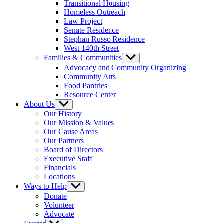
Transitional Housing
Homeless Outreach
Law Project
Senate Residence
Stephan Russo Residence
West 140th Street
Families & Communities
Show
sub
Advocacy and Community Organizing
menu
Community Arts
Food Pantries
Resource Center
About Us
Show
sub
Our History
menu
Our Mission & Values
Our Cause Areas
Our Partners
Board of Directors
Executive Staff
Financials
Locations
Ways to Help
Show
sub
Donate
menu
Volunteer
Advocate