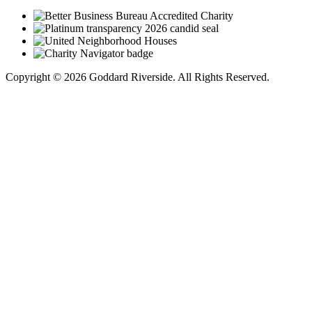
Copyright © 2026 Goddard Riverside. All Rights Reserved.