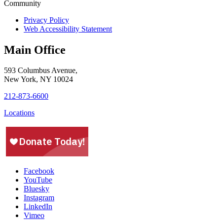
Privacy Policy
Web Accessibility Statement
Main Office
593 Columbus Avenue,
New York, NY 10024
212-873-6600
Locations
Facebook
YouTube
Bluesky
Instagram
LinkedIn
Vimeo