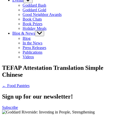
Events
Show
sub
Goddard Bash
menu
Goddard Gold
Good Neighbor Awards
Book Chats
Book Prizes
Holiday Meals
Blog & News
Show
sub
Blog
menu
In the News
Press Releases
Publications
Videos
TEFAP Attestation Translation Simple
Chinese
Post
← Food Pantries
navigation
Sign up for our newsletter!
Subscribe