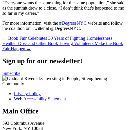
“Everyone wants the same thing for the same population,” she said
as the summit drew to a close. “I don’t think that’s happened to me
so far in my career.”
For more information, visit the
#DegreesNYC
website and follow
the coalition on Twitter at @DegreesNYC.
Post
← Book Fair Celebrates 30 Years of Fighting Homelessness
Heather Doss and Other Book-Loving Volunteers Make the Book
navigation
Fair Happen →
Sign up for our newsletter!
Subscribe
Privacy Policy
Web Accessibility Statement
Main Office
593 Columbus Avenue,
New York, NY 10024