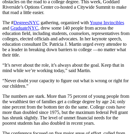
obstacles on the road to a college degree. This week, Goddard
Riverside’s Options Center co-hosted a Citywide Summit to make
that road a little easier.
The #
DegreesNYC
gathering, organized with
Young Invincibles
and
GraduateNYC
, drew some 140 people from across the
education field, including students, counselors, representatives from
colleges, elected officials and advocates. In her keynote speech,
education consultant Dr. Patricia J. Martin urged every attendee to
be a leader in breaking down barriers to college —no matter what
their title.
“It’s never about the role, it’s always about the goal. Keep that in
mind while we’re working today,” said Martin.
“Never doubt your capacity to figure out what is wrong or right for
our children.”
The numbers are stark. More than 75 percent of young people from
the wealthiest tier of families get a college degree by age 24; only
nine percent from the bottom tier do the same. College costs have
more than doubled since 1975, but the maximum federal Pell grant
has shrunk slightly. The level of unmet financial needs for the
poorest students has also doubled in recent years.
The conference focused on five major areas of effort, culled from