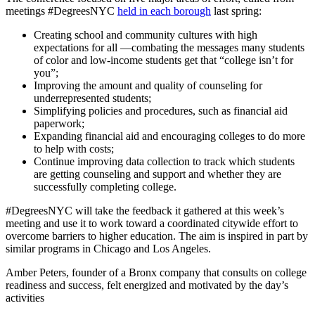
meetings #DegreesNYC
held in each borough
last spring:
Creating school and community cultures with high
expectations for all —combating the messages many students
of color and low-income students get that “college isn’t for
you”;
Improving the amount and quality of counseling for
underrepresented students;
Simplifying policies and procedures, such as financial aid
paperwork;
Expanding financial aid and encouraging colleges to do more
to help with costs;
Continue improving data collection to track which students
are getting counseling and support and whether they are
successfully completing college.
#DegreesNYC will take the feedback it gathered at this week’s
meeting and use it to work toward a coordinated citywide effort to
overcome barriers to higher education. The aim is inspired in part by
similar programs in Chicago and Los Angeles.
Amber Peters, founder of a Bronx company that consults on college
readiness and success, felt energized and motivated by the day’s
activities