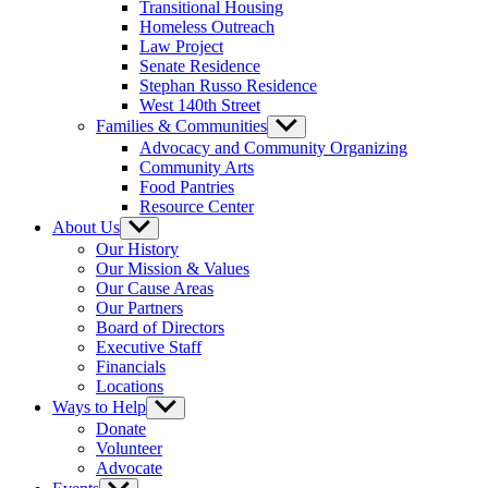
Transitional Housing
Homeless Outreach
Law Project
Senate Residence
Stephan Russo Residence
West 140th Street
Families & Communities
Show
sub
Advocacy and Community Organizing
menu
Community Arts
Food Pantries
Resource Center
About Us
Show
sub
Our History
menu
Our Mission & Values
Our Cause Areas
Our Partners
Board of Directors
Executive Staff
Financials
Locations
Ways to Help
Show
sub
Donate
menu
Volunteer
Advocate