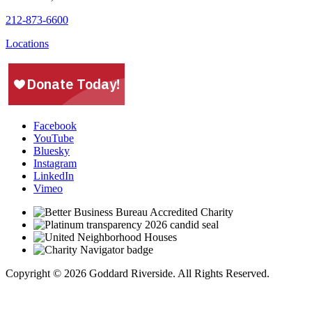
212-873-6600
Locations
Facebook
YouTube
Bluesky
Instagram
LinkedIn
Vimeo
Copyright © 2026 Goddard Riverside. All Rights Reserved.