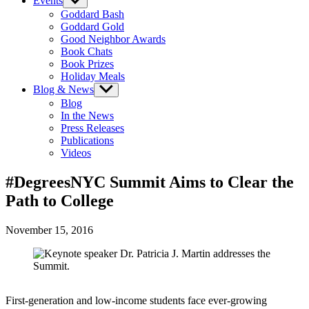
Events
Show
sub
Goddard Bash
menu
Goddard Gold
Good Neighbor Awards
Book Chats
Book Prizes
Holiday Meals
Blog & News
Show
sub
Blog
menu
In the News
Press Releases
Publications
Videos
#DegreesNYC Summit Aims to Clear the
Path to College
November 15, 2016
First-generation and low-income students face ever-growing