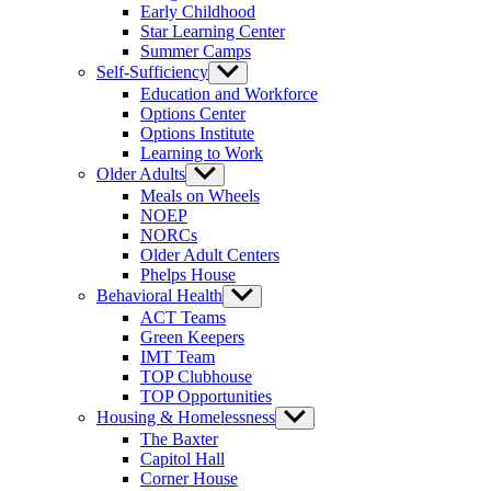
Early Childhood
Star Learning Center
Summer Camps
Self-Sufficiency
Show
sub
Education and Workforce
menu
Options Center
Options Institute
Learning to Work
Older Adults
Show
sub
Meals on Wheels
menu
NOEP
NORCs
Older Adult Centers
Phelps House
Behavioral Health
Show
sub
ACT Teams
menu
Green Keepers
IMT Team
TOP Clubhouse
TOP Opportunities
Housing & Homelessness
Show
sub
The Baxter
menu
Capitol Hall
Corner House