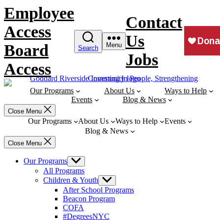
Skip
Employee
to
Contact
content
Access
Us
Board
Menu
Search
Jobs
Access
Our Programs
About Us
Ways to Help
Events
Blog & News
Close Menu
Our Programs
About Us
Ways to Help
Events
Blog & News
Close Menu
Our Programs
Show
sub
All Programs
menu
Children & Youth
Show
sub
After School Programs
menu
Beacon Program
COFA
#DegreesNYC