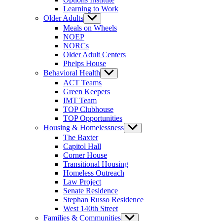
Learning to Work
Older Adults
Show
sub
Meals on Wheels
menu
NOEP
NORCs
Older Adult Centers
Phelps House
Behavioral Health
Show
sub
ACT Teams
menu
Green Keepers
IMT Team
TOP Clubhouse
TOP Opportunities
Housing & Homelessness
Show
sub
The Baxter
menu
Capitol Hall
Corner House
Transitional Housing
Homeless Outreach
Law Project
Senate Residence
Stephan Russo Residence
West 140th Street
Families & Communities
Show