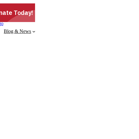
Blog & News