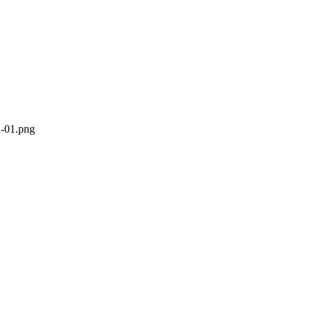
n-01.png