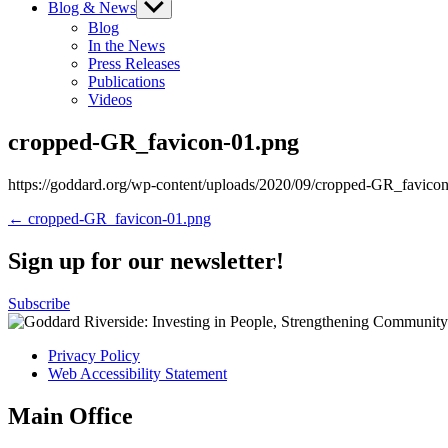
Blog & News
Show
sub
Blog
menu
In the News
Press Releases
Publications
Videos
cropped-GR_favicon-01.png
https://goddard.org/wp-content/uploads/2020/09/cropped-GR_favico
Post
← cropped-GR_favicon-01.png
navigation
Sign up for our newsletter!
Subscribe
Privacy Policy
Web Accessibility Statement
Main Office