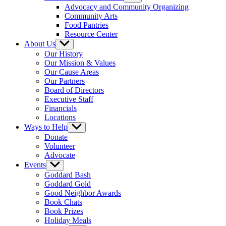
sub
Advocacy and Community Organizing
menu
Community Arts
Food Pantries
Resource Center
About Us
Show
sub
Our History
menu
Our Mission & Values
Our Cause Areas
Our Partners
Board of Directors
Executive Staff
Financials
Locations
Ways to Help
Show
sub
Donate
menu
Volunteer
Advocate
Events
Show
sub
Goddard Bash
menu
Goddard Gold
Good Neighbor Awards
Book Chats
Book Prizes
Holiday Meals