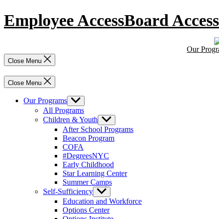
Skip
Employee Access
Board Access
to
content
Our Prog
Close Menu
Close Menu
Our Programs
Show
sub
All Programs
menu
Children & Youth
Show
sub
After School Programs
menu
Beacon Program
COFA
#DegreesNYC
Early Childhood
Star Learning Center
Summer Camps
Self-Sufficiency
Show
sub
Education and Workforce
menu
Options Center
Options Institute