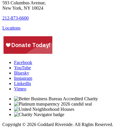
593 Columbus Avenue,
New York, NY 10024
212-873-6600
Locations
Facebook
YouTube
Bluesky
Instagram
LinkedIn
Vimeo
Copyright © 2026 Goddard Riverside. All Rights Reserved.