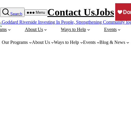
Contact Us
Jobs
Menu
Search
rams
About Us
Ways to Help
Events
Our Programs
About Us
Ways to Help
Events
Blog & News