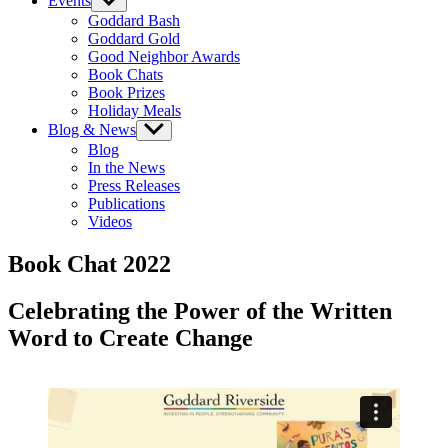
Events
Show
sub
Goddard Bash
menu
Goddard Gold
Good Neighbor Awards
Book Chats
Book Prizes
Holiday Meals
Blog & News
Show
sub
Blog
menu
In the News
Press Releases
Publications
Videos
Book Chat 2022
Celebrating the Power of the Written
Word to Create Change