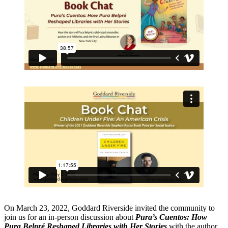
On March 23, 2022, Goddard Riverside invited the community to
join us for an in-person discussion about
Pura’s Cuentos: How
Pura Belpré Reshaped Libraries with Her Stories
with the author