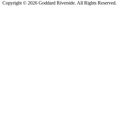
Copyright © 2026 Goddard Riverside. All Rights Reserved.