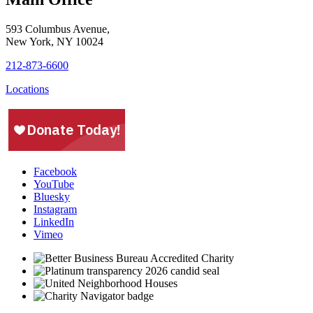
593 Columbus Avenue,
New York, NY 10024
212-873-6600
Locations
Facebook
YouTube
Bluesky
Instagram
LinkedIn
Vimeo