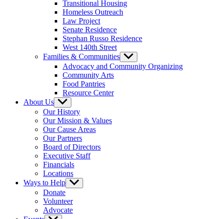
Transitional Housing
Homeless Outreach
Law Project
Senate Residence
Stephan Russo Residence
West 140th Street
Families & Communities
Show
sub
Advocacy and Community Organizing
menu
Community Arts
Food Pantries
Resource Center
About Us
Show
sub
Our History
menu
Our Mission & Values
Our Cause Areas
Our Partners
Board of Directors
Executive Staff
Financials
Locations
Ways to Help
Show
sub
Donate
menu
Volunteer
Advocate