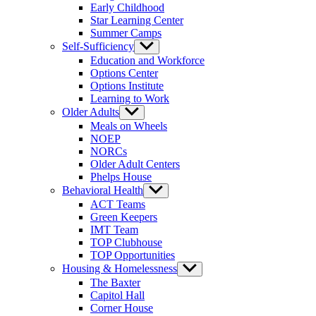
Early Childhood
Star Learning Center
Summer Camps
Self-Sufficiency
Show
sub
Education and Workforce
menu
Options Center
Options Institute
Learning to Work
Older Adults
Show
sub
Meals on Wheels
menu
NOEP
NORCs
Older Adult Centers
Phelps House
Behavioral Health
Show
sub
ACT Teams
menu
Green Keepers
IMT Team
TOP Clubhouse
TOP Opportunities
Housing & Homelessness
Show
sub
The Baxter
menu
Capitol Hall
Corner House