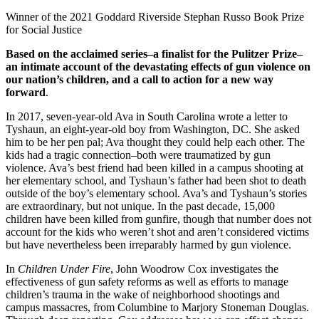
Winner of the 2021 Goddard Riverside Stephan Russo Book Prize
for Social Justice⁠
Based on the acclaimed series–a finalist for the Pulitzer Prize–
an intimate account of the devastating effects of gun violence on
our nation’s children, and a call to action for a new way
forward
.
In 2017, seven-year-old Ava in South Carolina wrote a letter to
Tyshaun, an eight-year-old boy from Washington, DC. She asked
him to be her pen pal; Ava thought they could help each other. The
kids had a tragic connection–both were traumatized by gun
violence. Ava’s best friend had been killed in a campus shooting at
her elementary school, and Tyshaun’s father had been shot to death
outside of the boy’s elementary school. Ava’s and Tyshaun’s stories
are extraordinary, but not unique. In the past decade, 15,000
children have been killed from gunfire, though that number does not
account for the kids who weren’t shot and aren’t considered victims
but have nevertheless been irreparably harmed by gun violence.
In
Children Under Fire
, John Woodrow Cox investigates the
effectiveness of gun safety reforms as well as efforts to manage
children’s trauma in the wake of neighborhood shootings and
campus massacres, from Columbine to Marjory Stoneman Douglas.