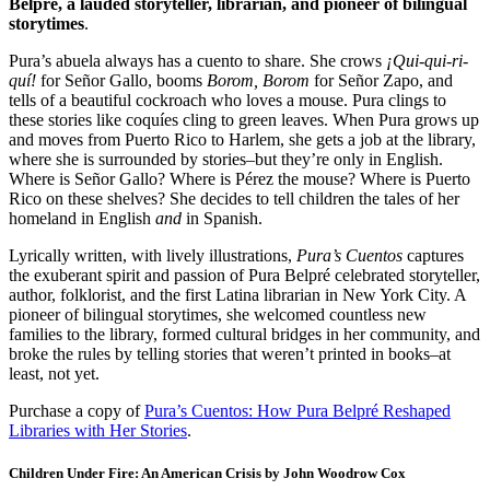
Belpré, a lauded storyteller, librarian, and pioneer of bilingual
storytimes
.
Pura’s abuela always has a cuento to share. She crows
¡Qui-qui-ri-
quí!
for Señor Gallo, booms
Borom, Borom
for Señor Zapo, and
tells of a beautiful cockroach who loves a mouse. Pura clings to
these stories like coquíes cling to green leaves. When Pura grows up
and moves from Puerto Rico to Harlem, she gets a job at the library,
where she is surrounded by stories–but they’re only in English.
Where is Señor Gallo? Where is Pérez the mouse? Where is Puerto
Rico on these shelves? She decides to tell children the tales of her
homeland in English
and
in Spanish.
Lyrically written, with lively illustrations,
Pura’s Cuentos
captures
the exuberant spirit and passion of Pura Belpré celebrated storyteller,
author, folklorist, and the first Latina librarian in New York City. A
pioneer of bilingual storytimes, she welcomed countless new
families to the library, formed cultural bridges in her community, and
broke the rules by telling stories that weren’t printed in books–at
least, not yet.
Purchase a copy of
Pura’s Cuentos: How Pura Belpré Reshaped
Libraries with Her Stories
.
C
hildren Under Fire: An American Crisis
by John Woodrow Cox