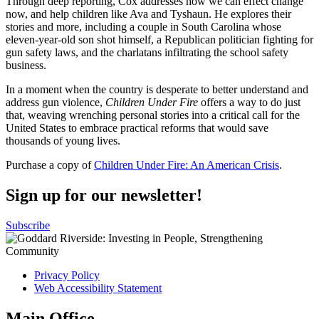
Through deep reporting, Cox addresses how we can effect change
now, and help children like Ava and Tyshaun. He explores their
stories and more, including a couple in South Carolina whose
eleven-year-old son shot himself, a Republican politician fighting for
gun safety laws, and the charlatans infiltrating the school safety
business.
In a moment when the country is desperate to better understand and
address gun violence,
Children Under Fire
offers a way to do just
that, weaving wrenching personal stories into a critical call for the
United States to embrace practical reforms that would save
thousands of young lives.
Purchase a copy of
Children Under Fire: An American Crisis
.
Sign up for our newsletter!
Subscribe
Privacy Policy
Web Accessibility Statement
Main Office