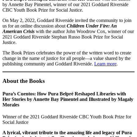
by Annette Bay Pimentel, winner of our 2021 Goddard Riverside
CBC Youth Book Prize for Social Justice.
On May 2, 2022, Goddard Riverside invited the community to join
us for an online discussion about
Children Under Fire: An
American Crisis
with the author John Woodrow Cox, winner of our
2021 Goddard Riverside Stephan Russo Book Prize for Social
Justice⁠.
The Book Prizes celebrates the power of the written word to create
change in the name of justice for all people⁠—a value shared by the
publishing community and Goddard Riverside.
Learn more
.
About the Books
Pura’s Cuentos: How Pura Belpré Reshaped Libraries with
Her Stories by Annette Bay Pimentel and Illustrated by Magaly
Morales
Winner of the 2021 Goddard Riverside CBC Youth Book Prize for
Social Justice
A lyrical, vibrant tribute to the amazing life and legacy of Pura