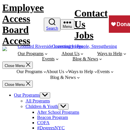
Skip
Employee
to
Contact
content
Access
Us
Board
Menu
Search
Jobs
Access
Our Programs
About Us
Ways to Help
Events
Blog & News
Close Menu
Our Programs
About Us
Ways to Help
Events
Blog & News
Close Menu
Our Programs
Show
sub
All Programs
menu
Children & Youth
Show
sub
After School Programs
menu
Beacon Program
COFA
#DegreesNYC