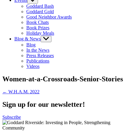
Events
Show
sub
Goddard Bash
menu
Goddard Gold
Good Neighbor Awards
Book Chats
Book Prizes
Holiday Meals
Blog & News
Show
sub
Blog
menu
In the News
Press Releases
Publications
Videos
Women-at-a-Crossroads-Senior-Stories
Post
← W.H.A.M. 2022
navigation
Sign up for our newsletter!
Subscribe