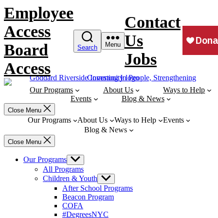
Skip
Employee
to
Contact
content
Access
Us
Board
Menu
Search
Jobs
Access
Our Programs
About Us
Ways to Help
Events
Blog & News
Close Menu
Our Programs
About Us
Ways to Help
Events
Blog & News
Close Menu
Our Programs
Show
sub
All Programs
menu
Children & Youth
Show
sub
After School Programs
menu
Beacon Program
COFA
#DegreesNYC