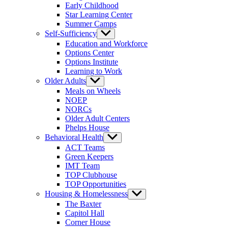
Early Childhood
Star Learning Center
Summer Camps
Self-Sufficiency
Show
sub
Education and Workforce
menu
Options Center
Options Institute
Learning to Work
Older Adults
Show
sub
Meals on Wheels
menu
NOEP
NORCs
Older Adult Centers
Phelps House
Behavioral Health
Show
sub
ACT Teams
menu
Green Keepers
IMT Team
TOP Clubhouse
TOP Opportunities
Housing & Homelessness
Show
sub
The Baxter
menu
Capitol Hall
Corner House