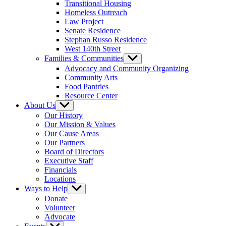
Transitional Housing
Homeless Outreach
Law Project
Senate Residence
Stephan Russo Residence
West 140th Street
Families & Communities
Show
sub
Advocacy and Community Organizing
menu
Community Arts
Food Pantries
Resource Center
About Us
Show
sub
Our History
menu
Our Mission & Values
Our Cause Areas
Our Partners
Board of Directors
Executive Staff
Financials
Locations
Ways to Help
Show
sub
Donate
menu
Volunteer
Advocate