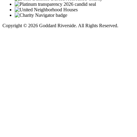
Copyright © 2026 Goddard Riverside. All Rights Reserved.