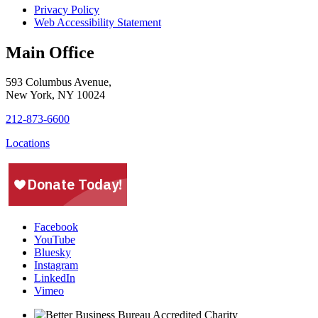
Privacy Policy
Web Accessibility Statement
Main Office
593 Columbus Avenue,
New York, NY 10024
212-873-6600
Locations
Facebook
YouTube
Bluesky
Instagram
LinkedIn
Vimeo