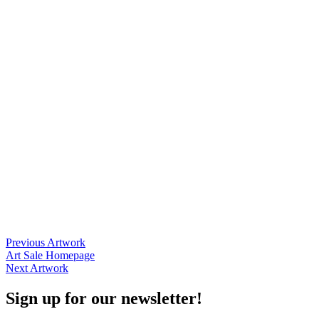
Posts
Previous Artwork
Art Sale Homepage
navigation
Next Artwork
Sign up for our newsletter!