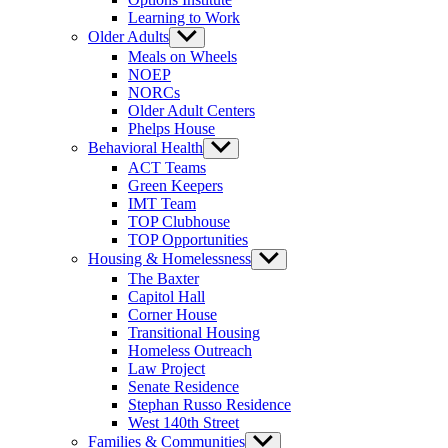
Learning to Work
Older Adults
Show
sub
Meals on Wheels
menu
NOEP
NORCs
Older Adult Centers
Phelps House
Behavioral Health
Show
sub
ACT Teams
menu
Green Keepers
IMT Team
TOP Clubhouse
TOP Opportunities
Housing & Homelessness
Show
sub
The Baxter
menu
Capitol Hall
Corner House
Transitional Housing
Homeless Outreach
Law Project
Senate Residence
Stephan Russo Residence
West 140th Street
Families & Communities
Show