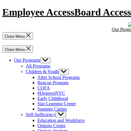
Skip
Employee Access
Board Access
to
content
Our Prog
Close Menu
Close Menu
Our Programs
Show
sub
All Programs
menu
Children & Youth
Show
sub
After School Programs
menu
Beacon Program
COFA
#DegreesNYC
Early Childhood
Star Learning Center
Summer Camps
Self-Sufficiency
Show
sub
Education and Workforce
menu
Options Center
Options Institute