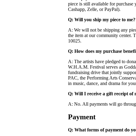
piece is still available for purchas
Cashapp, Zelle, or PayPal).
Q: Will you ship my piece to me?
A: We will not be shipping any pie
the item at our community center.
10025.
Q: How does my purchase benefi
A: The artists have pledged to don
W.H.A.M. Festival serves as Godda
fundraising drive that jointly suppo
PAC, the Performing Arts Conservat
in music, dance, and drama for you
Q: Will I receive a gift receipt o
A: No. All payments will go through
Payment
Q: What forms of payment do yo