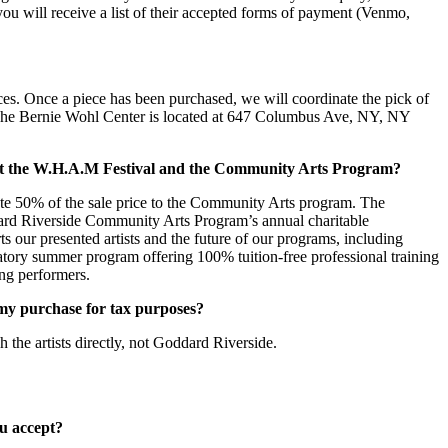
e you will receive a list of their accepted forms of payment (Venmo,
ces. Once a piece has been purchased, we will coordinate the pick of
 The Bernie Wohl Center is located at 647 Columbus Ave, NY, NY
t the W.H.A.M Festival and the Community Arts Program?
ate 50% of the sale price to the Community Arts program. The
rd Riverside Community Arts Program’s annual charitable
rts our presented artists and the future of our programs, including
ory summer program offering 100% tuition-free professional training
ng performers.
f my purchase for tax purposes?
 the artists directly, not Goddard Riverside.
u accept?