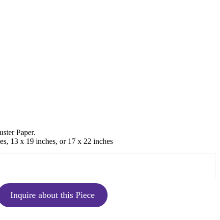
uster Paper.
es, 13 x 19 inches, or 17 x 22 inches
Inquire about this Piece