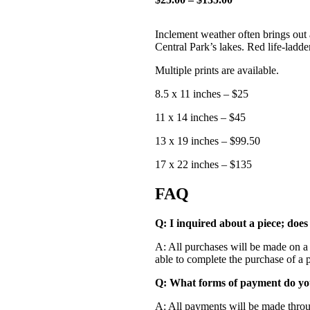
Inclement weather often brings out 
Central Park’s lakes. Red life-ladde
Multiple prints are available.
8.5 x 11 inches – $25
11 x 14 inches – $45
13 x 19 inches – $99.50
17 x 22 inches – $135
FAQ
Q: I inquired about a piece; does
A: All purchases will be made on a f
able to complete the purchase of a p
Q: What forms of payment do yo
A: All payments will be made throug