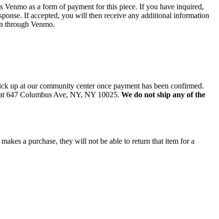
 Venmo as a form of payment for this piece. If you have inquired,
sponse. If accepted, you will then receive any additional information
on through Venmo.
 pick up at our community center once payment has been confirmed.
d at 647 Columbus Ave, NY, NY 10025.
We do not ship any of the
 makes a purchase, they will not be able to return that item for a