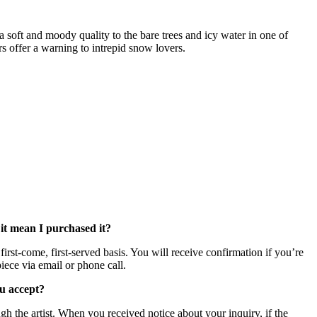
a soft and moody quality to the bare trees and icy water in one of
rs offer a warning to intrepid snow lovers.
 it mean I purchased it?
irst-come, first-served basis. You will receive confirmation if you’re
iece via email or phone call.
u accept?
h the artist. When you received notice about your inquiry, if the