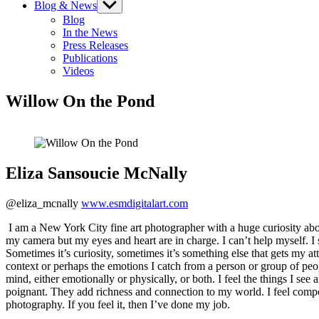
Blog & News
Show
sub
Blog
menu
In the News
Press Releases
Publications
Videos
Willow On the Pond
Eliza Sansoucie McNally
@eliza_mcnally
www.esmdigitalart.com
I am a New York City fine art photographer with a huge curiosity about
my camera but my eyes and heart are in charge. I can’t help myself. I 
Sometimes it’s curiosity, sometimes it’s something else that gets my att
context or perhaps the emotions I catch from a person or group of p
mind, either emotionally or physically, or both. I feel the things I see 
poignant. They add richness and connection to my world. I feel compe
photography. If you feel it, then I’ve done my job.