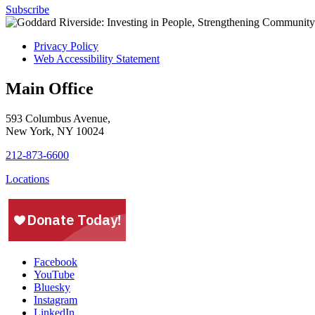
Subscribe
Privacy Policy
Web Accessibility Statement
Main Office
593 Columbus Avenue,
New York, NY 10024
212-873-6600
Locations
Facebook
YouTube
Bluesky
Instagram
LinkedIn