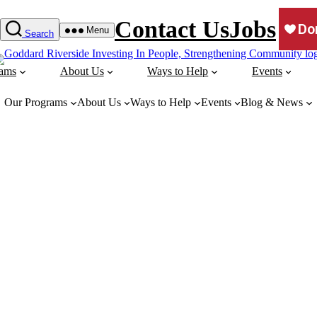
Contact Us
Jobs
Menu
Search
rams
About Us
Ways to Help
Events
Our Programs
About Us
Ways to Help
Events
Blog & News