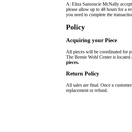
A: Eliza Sansoucie McNally accepts
please allow up to 48 hours for a re
you need to complete the transacti
Policy
Acquiring your Piece
All pieces will be coordinated for
The Bernie Wohl Center is locate
pieces.
Return Policy
All sales are final. Once a customer
replacement or refund.