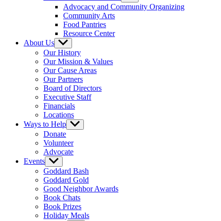
sub
Advocacy and Community Organizing
menu
Community Arts
Food Pantries
Resource Center
About Us
Show
sub
Our History
menu
Our Mission & Values
Our Cause Areas
Our Partners
Board of Directors
Executive Staff
Financials
Locations
Ways to Help
Show
sub
Donate
menu
Volunteer
Advocate
Events
Show
sub
Goddard Bash
menu
Goddard Gold
Good Neighbor Awards
Book Chats
Book Prizes
Holiday Meals