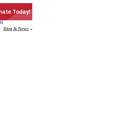
Blog & News