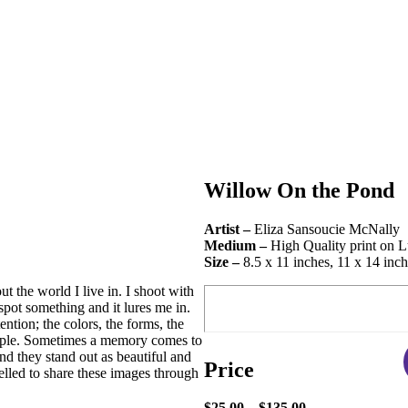
Willow On the Pond
Artist –
Eliza Sansoucie McNally
Medium –
High Quality print on L
Size –
8.5 x 11 inches, 11 x 14 inch
 the world I live in. I shoot with
spot something and it lures me in.
ention; the colors, the forms, the
eople. Sometimes a memory comes to
and they stand out as beautiful and
Price
lled to share these images through
$25.00 – $135.00