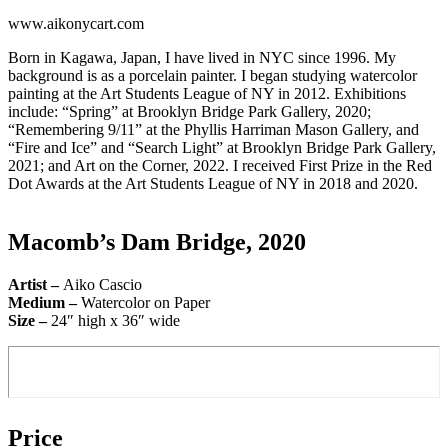
www.aikonycart.com
Born in Kagawa, Japan, I have lived in NYC since 1996. My
background is as a porcelain painter. I began studying watercolor
painting at the Art Students League of NY in 2012. Exhibitions
include: “Spring” at Brooklyn Bridge Park Gallery, 2020;
“Remembering 9/11” at the Phyllis Harriman Mason Gallery, and
“Fire and Ice” and “Search Light” at Brooklyn Bridge Park Gallery,
2021; and Art on the Corner, 2022. I received First Prize in the Red
Dot Awards at the Art Students League of NY in 2018 and 2020.
Macomb’s Dam Bridge, 2020
Artist –
Aiko Cascio
Medium –
Watercolor on Paper
Size –
24″ high x 36″ wide
Price