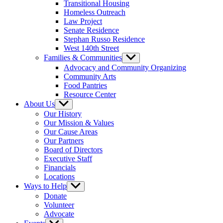
Transitional Housing
Homeless Outreach
Law Project
Senate Residence
Stephan Russo Residence
West 140th Street
Families & Communities
Show
sub
Advocacy and Community Organizing
menu
Community Arts
Food Pantries
Resource Center
About Us
Show
sub
Our History
menu
Our Mission & Values
Our Cause Areas
Our Partners
Board of Directors
Executive Staff
Financials
Locations
Ways to Help
Show
sub
Donate
menu
Volunteer
Advocate