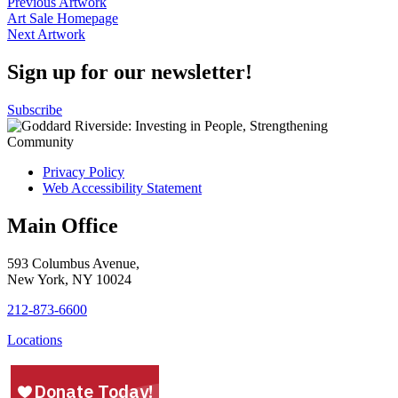
Posts
Previous Artwork
Art Sale Homepage
navigation
Next Artwork
Sign up for our newsletter!
Subscribe
Privacy Policy
Web Accessibility Statement
Main Office
593 Columbus Avenue,
New York, NY 10024
212-873-6600
Locations