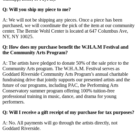
Q: Will you ship my piece to me?
A: We will not be shipping any pieces. Once a piece has been
purchased, we will coordinate the pick of the item at our community
center. The Bernie Wohl Center is located at 647 Columbus Ave,
NY, NY 10025.
Q: How does my purchase benefit the W.H.A.M Festival and
the Community Arts Program?
A: The artists have pledged to donate 50% of the sale price to the
Community Arts program. The W.H.A.M. Festival serves as
Goddard Riverside Community Arts Program’s annual charitable
fundraising drive that jointly supports our presented artists and the
future of our programs, including PAC, the Performing Arts
Conservatory summer program offering 100% tuition-free
professional training in music, dance, and drama for young
performers.
Q: Will I receive a gift receipt of my purchase for tax purposes?
A: No. All payments will go through the artists directly, not
Goddard Riverside.