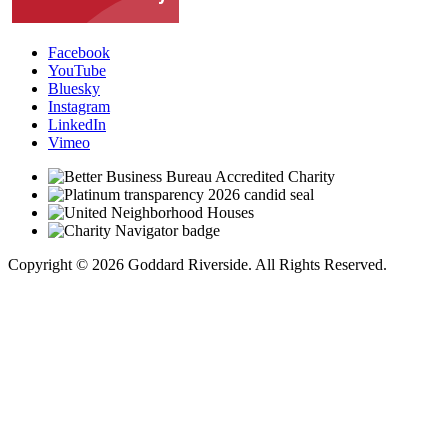
Facebook
YouTube
Bluesky
Instagram
LinkedIn
Vimeo
Copyright © 2026 Goddard Riverside. All Rights Reserved.