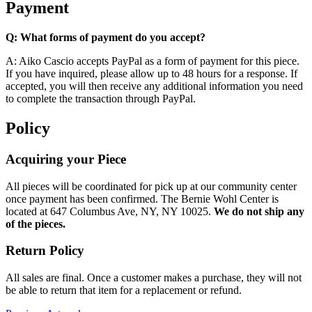
Payment
Q: What forms of payment do you accept?
A: Aiko Cascio accepts PayPal as a form of payment for this piece.
If you have inquired, please allow up to 48 hours for a response. If
accepted, you will then receive any additional information you need
to complete the transaction through PayPal.
Policy
Acquiring your Piece
All pieces will be coordinated for pick up at our community center
once payment has been confirmed. The Bernie Wohl Center is
located at 647 Columbus Ave, NY, NY 10025.
We do not ship any
of the pieces.
Return Policy
All sales are final. Once a customer makes a purchase, they will not
be able to return that item for a replacement or refund.