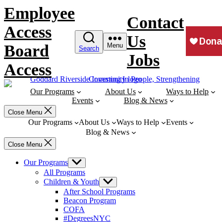
Skip
Employee
to
Contact
content
Access
Us
Board
Menu
Search
Jobs
Access
Our Programs
About Us
Ways to Help
Events
Blog & News
Close Menu
Our Programs
About Us
Ways to Help
Events
Blog & News
Close Menu
Our Programs
Show
sub
All Programs
menu
Children & Youth
Show
sub
After School Programs
menu
Beacon Program
COFA
#DegreesNYC