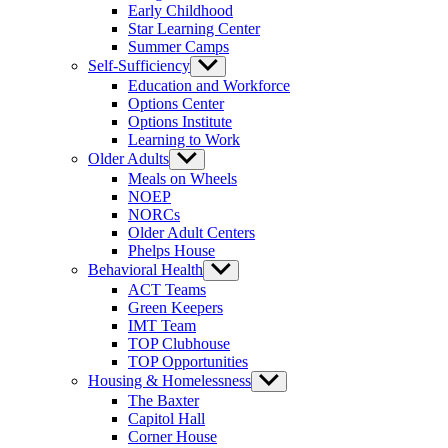
Early Childhood
Star Learning Center
Summer Camps
Self-Sufficiency
Show
sub
Education and Workforce
menu
Options Center
Options Institute
Learning to Work
Older Adults
Show
sub
Meals on Wheels
menu
NOEP
NORCs
Older Adult Centers
Phelps House
Behavioral Health
Show
sub
ACT Teams
menu
Green Keepers
IMT Team
TOP Clubhouse
TOP Opportunities
Housing & Homelessness
Show
sub
The Baxter
menu
Capitol Hall
Corner House