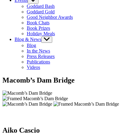
Events
Show
sub
Goddard Bash
menu
Goddard Gold
Good Neighbor Awards
Book Chats
Book Prizes
Holiday Meals
Blog & News
Show
sub
Blog
menu
In the News
Press Releases
Publications
Videos
Macomb’s Dam Bridge
Aiko Cascio