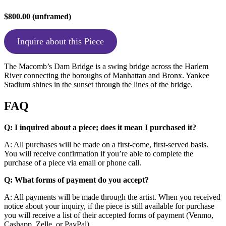
$800.00 (unframed)
Inquire about this Piece
The Macomb’s Dam Bridge is a swing bridge across the Harlem
River connecting the boroughs of Manhattan and Bronx. Yankee
Stadium shines in the sunset through the lines of the bridge.
FAQ
Q: I inquired about a piece; does it mean I purchased it?
A: All purchases will be made on a first-come, first-served basis.
You will receive confirmation if you’re able to complete the
purchase of a piece via email or phone call.
Q: What forms of payment do you accept?
A: All payments will be made through the artist. When you received
notice about your inquiry, if the piece is still available for purchase
you will receive a list of their accepted forms of payment (Venmo,
Cashapp, Zelle, or PayPal).