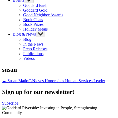
Events
Show
sub
Goddard Bash
menu
Goddard Gold
Good Neighbor Awards
Book Chats
Book Prizes
Holiday Meals
Blog & News
Show
sub
Blog
menu
In the News
Press Releases
Publications
Videos
susan
Post
← Susan Matloff-Nieves Honored as Human Services Leader
navigation
Sign up for our newsletter!
Subscribe