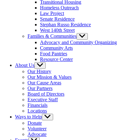
Transitional Housing
Homeless Outreach
Law Project
Senate Residence
Stephan Russo Residence
West 140th Street
Families & Communities
Show
sub
Advocacy and Community Organizing
menu
Community Arts
Food Pantries
Resource Center
About Us
Show
sub
Our History
menu
Our Mission & Values
Our Cause Areas
Our Partners
Board of Directors
Executive Staff
Financials
Locations
Ways to Help
Show
sub
Donate
menu
Volunteer
Advocate