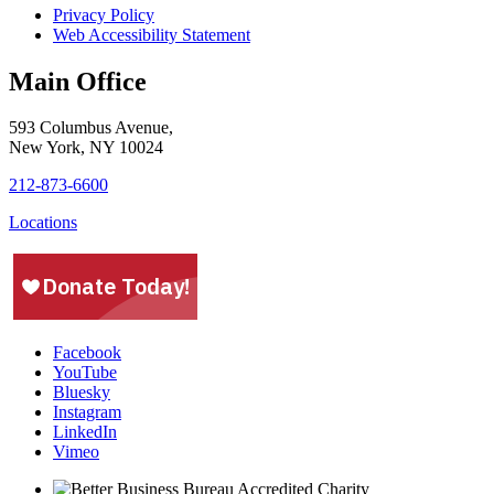
Privacy Policy
Web Accessibility Statement
Main Office
593 Columbus Avenue,
New York, NY 10024
212-873-6600
Locations
Facebook
YouTube
Bluesky
Instagram
LinkedIn
Vimeo