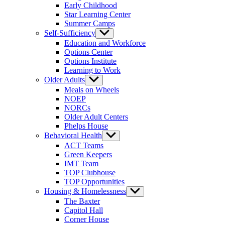
Early Childhood
Star Learning Center
Summer Camps
Self-Sufficiency
Show
sub
Education and Workforce
menu
Options Center
Options Institute
Learning to Work
Older Adults
Show
sub
Meals on Wheels
menu
NOEP
NORCs
Older Adult Centers
Phelps House
Behavioral Health
Show
sub
ACT Teams
menu
Green Keepers
IMT Team
TOP Clubhouse
TOP Opportunities
Housing & Homelessness
Show
sub
The Baxter
menu
Capitol Hall
Corner House