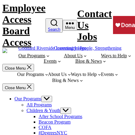
Skip
Employee
to
Contact
content
Access
Us
Board
Menu
Search
Jobs
Access
Our Programs
About Us
Ways to Help
Events
Blog & News
Close Menu
Our Programs
About Us
Ways to Help
Events
Blog & News
Close Menu
Our Programs
Show
sub
All Programs
menu
Children & Youth
Show
sub
After School Programs
menu
Beacon Program
COFA
#DegreesNYC