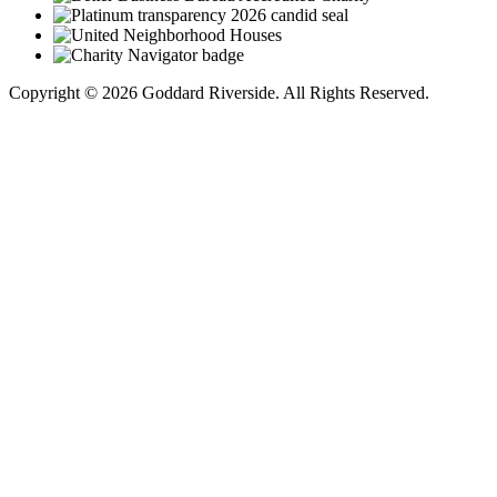
Copyright © 2026 Goddard Riverside. All Rights Reserved.