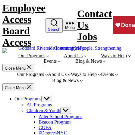
Skip
Employee
to
Contact
content
Access
Us
Board
Menu
Search
Jobs
Access
Our Programs
About Us
Ways to Help
Events
Blog & News
Close Menu
Our Programs
About Us
Ways to Help
Events
Blog & News
Close Menu
Our Programs
Show
sub
All Programs
menu
Children & Youth
Show
sub
After School Programs
menu
Beacon Program
COFA
#DegreesNYC