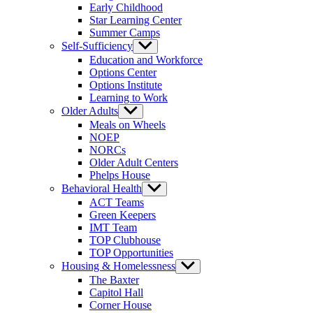
Early Childhood
Star Learning Center
Summer Camps
Self-Sufficiency
Show
sub
Education and Workforce
menu
Options Center
Options Institute
Learning to Work
Older Adults
Show
sub
Meals on Wheels
menu
NOEP
NORCs
Older Adult Centers
Phelps House
Behavioral Health
Show
sub
ACT Teams
menu
Green Keepers
IMT Team
TOP Clubhouse
TOP Opportunities
Housing & Homelessness
Show
sub
The Baxter
menu
Capitol Hall
Corner House