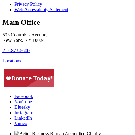
Privacy Policy
Web Accessibility Statement
Main Office
593 Columbus Avenue,
New York, NY 10024
212-873-6600
Locations
Facebook
YouTube
Bluesky
Instagram
LinkedIn
Vimeo