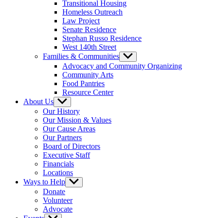
Transitional Housing
Homeless Outreach
Law Project
Senate Residence
Stephan Russo Residence
West 140th Street
Families & Communities
Show
sub
Advocacy and Community Organizing
menu
Community Arts
Food Pantries
Resource Center
About Us
Show
sub
Our History
menu
Our Mission & Values
Our Cause Areas
Our Partners
Board of Directors
Executive Staff
Financials
Locations
Ways to Help
Show
sub
Donate
menu
Volunteer
Advocate