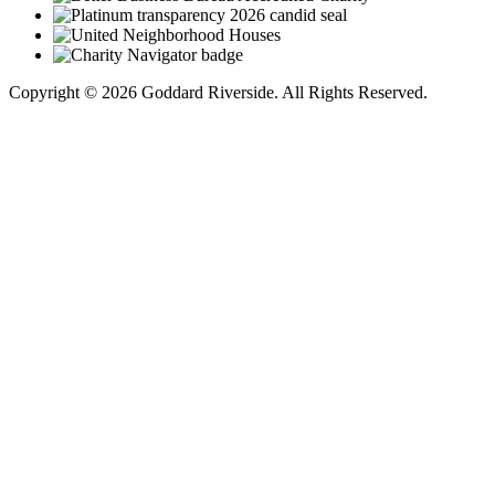
Copyright © 2026 Goddard Riverside. All Rights Reserved.