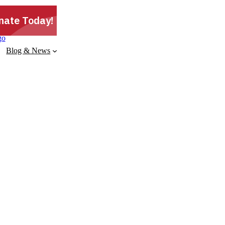
Blog & News