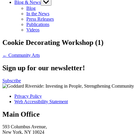
Blog & News
Show
sub
Blog
menu
In the News
Press Releases
Publications
Videos
Cookie Decorating Workshop (1)
Post
← Community Arts
navigation
Sign up for our newsletter!
Subscribe
Privacy Policy
Web Accessibility Statement
Main Office
593 Columbus Avenue,
New York, NY 10024