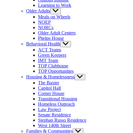
Learning to Work
Older Adults
Show
sub
Meals on Wheels
menu
NOEP
NORCs
Older Adult Centers
Phelps House
Behavioral Health
Show
sub
ACT Teams
menu
Green Keepers
IMT Team
TOP Clubhouse
TOP Opportunities
Housing & Homelessness
Show
sub
The Baxter
menu
Capitol Hall
Corner House
Transitional Housing
Homeless Outreach
Law Project
Senate Residence
Stephan Russo Residence
West 140th Street
Families & Communities
Show