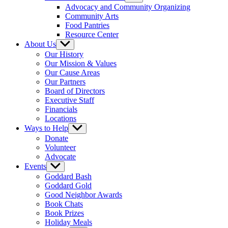
sub
Advocacy and Community Organizing
menu
Community Arts
Food Pantries
Resource Center
About Us
Show
sub
Our History
menu
Our Mission & Values
Our Cause Areas
Our Partners
Board of Directors
Executive Staff
Financials
Locations
Ways to Help
Show
sub
Donate
menu
Volunteer
Advocate
Events
Show
sub
Goddard Bash
menu
Goddard Gold
Good Neighbor Awards
Book Chats
Book Prizes
Holiday Meals