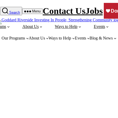
Contact Us
Jobs
Menu
Search
rams
About Us
Ways to Help
Events
Our Programs
About Us
Ways to Help
Events
Blog & News