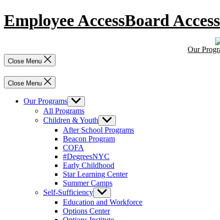
Skip
Employee Access
Board Access
to
content
Our Prog
Close Menu
Close Menu
Our Programs
Show
sub
All Programs
menu
Children & Youth
Show
sub
After School Programs
menu
Beacon Program
COFA
#DegreesNYC
Early Childhood
Star Learning Center
Summer Camps
Self-Sufficiency
Show
sub
Education and Workforce
menu
Options Center
Options Institute