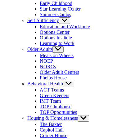
Early Childhood
Star Learning Center
Summer Camps
Self-Sufficiency
Show
sub
Education and Workforce
menu
Options Center
Options Institute
Learning to Work
Older Adults
Show
sub
Meals on Wheels
menu
NOEP
NORCs
Older Adult Centers
Phelps House
Behavioral Health
Show
sub
ACT Teams
menu
Green Keepers
IMT Team
TOP Clubhouse
TOP Opportunities
Housing & Homelessness
Show
sub
The Baxter
menu
Capitol Hall
Corner House