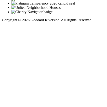
Copyright © 2026 Goddard Riverside. All Rights Reserved.