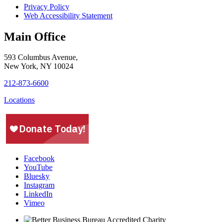
Privacy Policy
Web Accessibility Statement
Main Office
593 Columbus Avenue,
New York, NY 10024
212-873-6600
Locations
Facebook
YouTube
Bluesky
Instagram
LinkedIn
Vimeo