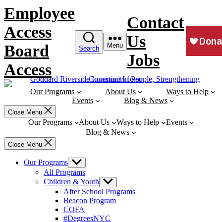
Skip
Employee
to
Contact
content
Access
Us
Board
Menu
Search
Jobs
Access
Our Programs
About Us
Ways to Help
Events
Blog & News
Close Menu
Our Programs
About Us
Ways to Help
Events
Blog & News
Close Menu
Our Programs
Show
sub
All Programs
menu
Children & Youth
Show
sub
After School Programs
menu
Beacon Program
COFA
#DegreesNYC