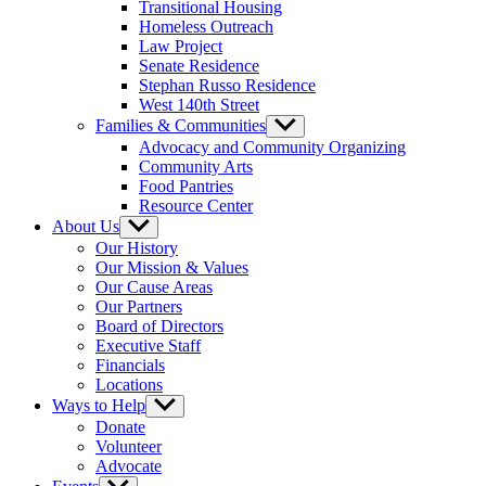
Transitional Housing
Homeless Outreach
Law Project
Senate Residence
Stephan Russo Residence
West 140th Street
Families & Communities
Show
sub
Advocacy and Community Organizing
menu
Community Arts
Food Pantries
Resource Center
About Us
Show
sub
Our History
menu
Our Mission & Values
Our Cause Areas
Our Partners
Board of Directors
Executive Staff
Financials
Locations
Ways to Help
Show
sub
Donate
menu
Volunteer
Advocate