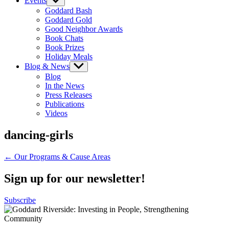
Events
Show
sub
Goddard Bash
menu
Goddard Gold
Good Neighbor Awards
Book Chats
Book Prizes
Holiday Meals
Blog & News
Show
sub
Blog
menu
In the News
Press Releases
Publications
Videos
dancing-girls
Post
← Our Programs & Cause Areas
navigation
Sign up for our newsletter!
Subscribe