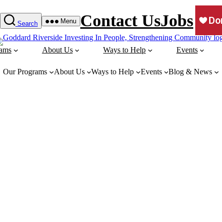
Contact Us
Jobs
Menu
Search
rams
About Us
Ways to Help
Events
Our Programs
About Us
Ways to Help
Events
Blog & News