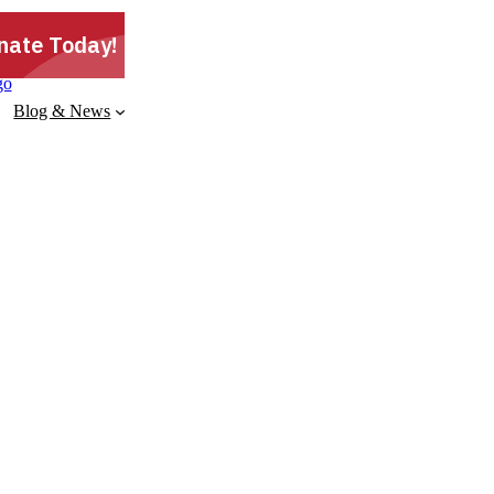
Blog & News