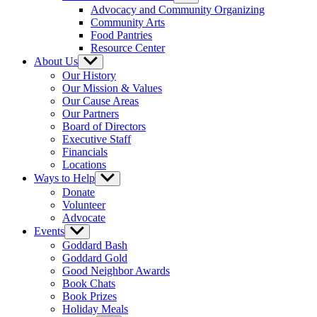
sub
Advocacy and Community Organizing
menu
Community Arts
Food Pantries
Resource Center
About Us
Show
sub
Our History
menu
Our Mission & Values
Our Cause Areas
Our Partners
Board of Directors
Executive Staff
Financials
Locations
Ways to Help
Show
sub
Donate
menu
Volunteer
Advocate
Events
Show
sub
Goddard Bash
menu
Goddard Gold
Good Neighbor Awards
Book Chats
Book Prizes
Holiday Meals