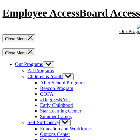
Skip
Employee Access
Board Access
to
content
Our Prog
Close Menu
Close Menu
Our Programs
Show
sub
All Programs
menu
Children & Youth
Show
sub
After School Programs
menu
Beacon Program
COFA
#DegreesNYC
Early Childhood
Star Learning Center
Summer Camps
Self-Sufficiency
Show
sub
Education and Workforce
menu
Options Center
Options Institute