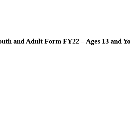
outh and Adult Form FY22 – Ages 13 and Y