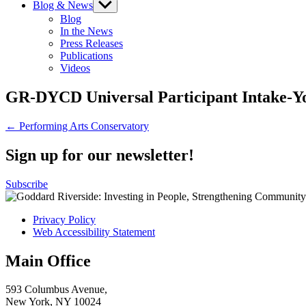
Blog & News
Show
sub
Blog
menu
In the News
Press Releases
Publications
Videos
GR-DYCD Universal Participant Intake-Y
Post
← Performing Arts Conservatory
navigation
Sign up for our newsletter!
Subscribe
Privacy Policy
Web Accessibility Statement
Main Office
593 Columbus Avenue,
New York, NY 10024