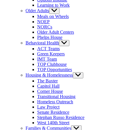
Learning to Work
Older Adults
Show
sub
Meals on Wheels
menu
NOEP
NORCs
Older Adult Centers
Phelps House
Behavioral Health
Show
sub
ACT Teams
menu
Green Keepers
IMT Team
TOP Clubhouse
TOP Opportunities
Housing & Homelessness
Show
sub
The Baxter
menu
Capitol Hall
Corner House
Transitional Housing
Homeless Outreach
Law Project
Senate Residence
Stephan Russo Residence
West 140th Street
Families & Communities
Show