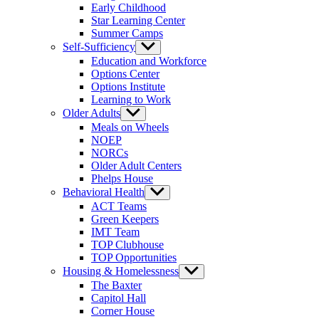
Early Childhood
Star Learning Center
Summer Camps
Self-Sufficiency
Show
sub
Education and Workforce
menu
Options Center
Options Institute
Learning to Work
Older Adults
Show
sub
Meals on Wheels
menu
NOEP
NORCs
Older Adult Centers
Phelps House
Behavioral Health
Show
sub
ACT Teams
menu
Green Keepers
IMT Team
TOP Clubhouse
TOP Opportunities
Housing & Homelessness
Show
sub
The Baxter
menu
Capitol Hall
Corner House