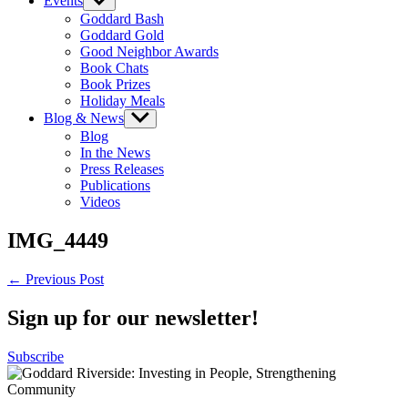
Events
Show
sub
Goddard Bash
menu
Goddard Gold
Good Neighbor Awards
Book Chats
Book Prizes
Holiday Meals
Blog & News
Show
sub
Blog
menu
In the News
Press Releases
Publications
Videos
IMG_4449
Post
← Previous Post
navigation
Sign up for our newsletter!
Subscribe