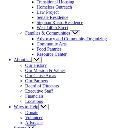
Transitional Housing
Homeless Outreach
Law Project
Senate Residence
Stephan Russo Residence
West 140th Street
Families & Communities
Show
sub
Advocacy and Community Organizing
menu
Community Arts
Food Pantries
Resource Center
About Us
Show
sub
Our History
menu
Our Mission & Values
Our Cause Areas
Our Partners
Board of Directors
Executive Staff
Financials
Locations
Ways to Help
Show
sub
Donate
menu
Volunteer
Advocate