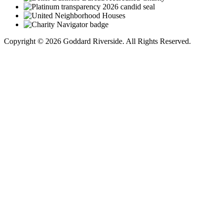
Copyright © 2026 Goddard Riverside. All Rights Reserved.