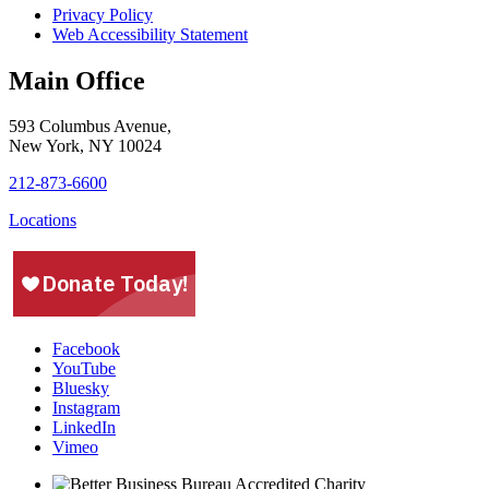
Privacy Policy
Web Accessibility Statement
Main Office
593 Columbus Avenue,
New York, NY 10024
212-873-6600
Locations
Facebook
YouTube
Bluesky
Instagram
LinkedIn
Vimeo