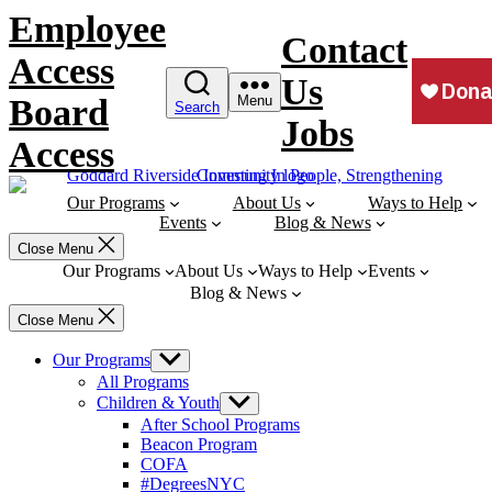
Skip
Employee
to
Contact
content
Access
Us
Board
Menu
Search
Jobs
Access
Our Programs
About Us
Ways to Help
Events
Blog & News
Close Menu
Our Programs
About Us
Ways to Help
Events
Blog & News
Close Menu
Our Programs
Show
sub
All Programs
menu
Children & Youth
Show
sub
After School Programs
menu
Beacon Program
COFA
#DegreesNYC