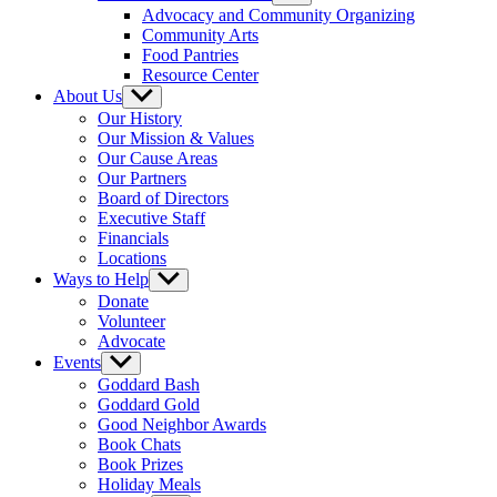
sub
Advocacy and Community Organizing
menu
Community Arts
Food Pantries
Resource Center
About Us
Show
sub
Our History
menu
Our Mission & Values
Our Cause Areas
Our Partners
Board of Directors
Executive Staff
Financials
Locations
Ways to Help
Show
sub
Donate
menu
Volunteer
Advocate
Events
Show
sub
Goddard Bash
menu
Goddard Gold
Good Neighbor Awards
Book Chats
Book Prizes
Holiday Meals