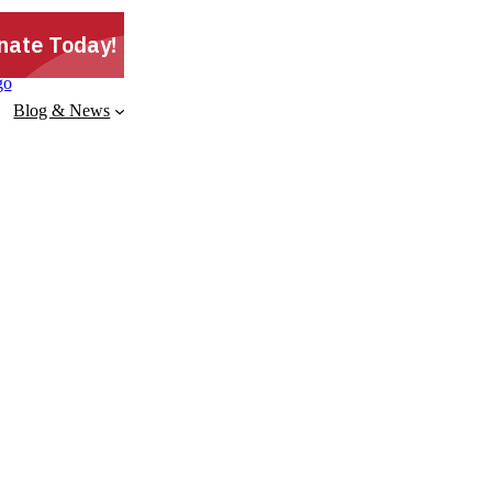
Blog & News