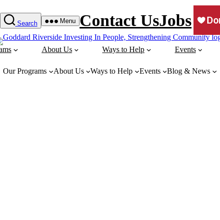
Contact Us
Jobs
Menu
Search
rams
About Us
Ways to Help
Events
Our Programs
About Us
Ways to Help
Events
Blog & News