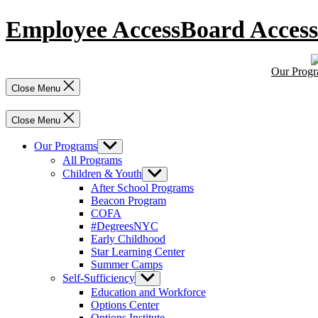
Skip
Employee Access
Board Access
to
content
Our Prog
Close Menu
Close Menu
Our Programs
Show
sub
All Programs
menu
Children & Youth
Show
sub
After School Programs
menu
Beacon Program
COFA
#DegreesNYC
Early Childhood
Star Learning Center
Summer Camps
Self-Sufficiency
Show
sub
Education and Workforce
menu
Options Center
Options Institute