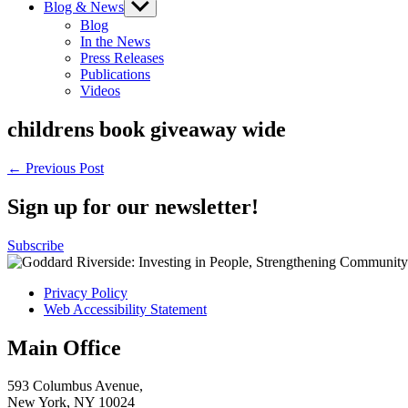
Blog & News
Show
sub
Blog
menu
In the News
Press Releases
Publications
Videos
childrens book giveaway wide
Post
← Previous Post
navigation
Sign up for our newsletter!
Subscribe
Privacy Policy
Web Accessibility Statement
Main Office
593 Columbus Avenue,
New York, NY 10024