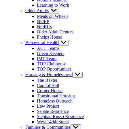
Learning to Work
Older Adults
Show
sub
Meals on Wheels
menu
NOEP
NORCs
Older Adult Centers
Phelps House
Behavioral Health
Show
sub
ACT Teams
menu
Green Keepers
IMT Team
TOP Clubhouse
TOP Opportunities
Housing & Homelessness
Show
sub
The Baxter
menu
Capitol Hall
Corner House
Transitional Housing
Homeless Outreach
Law Project
Senate Residence
Stephan Russo Residence
West 140th Street
Families & Communities
Show