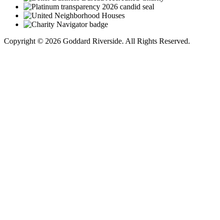
Copyright © 2026 Goddard Riverside. All Rights Reserved.