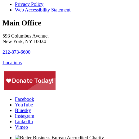
Privacy Policy
Web Accessibility Statement
Main Office
593 Columbus Avenue,
New York, NY 10024
212-873-6600
Locations
Facebook
YouTube
Bluesky
Instagram
LinkedIn
Vimeo