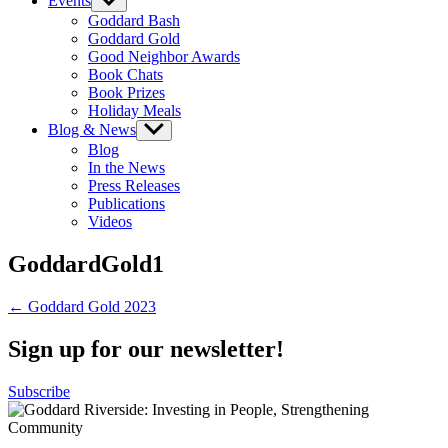
Events
Show
sub
Goddard Bash
menu
Goddard Gold
Good Neighbor Awards
Book Chats
Book Prizes
Holiday Meals
Blog & News
Show
sub
Blog
menu
In the News
Press Releases
Publications
Videos
GoddardGold1
Post
← Goddard Gold 2023
navigation
Sign up for our newsletter!
Subscribe