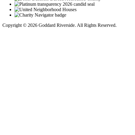
Copyright © 2026 Goddard Riverside. All Rights Reserved.