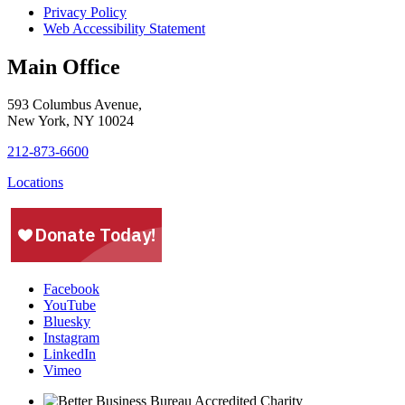
Privacy Policy
Web Accessibility Statement
Main Office
593 Columbus Avenue,
New York, NY 10024
212-873-6600
Locations
Facebook
YouTube
Bluesky
Instagram
LinkedIn
Vimeo