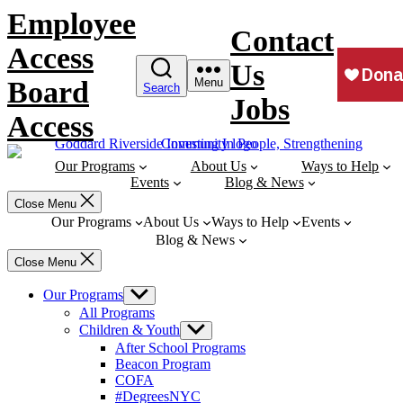
Skip
Employee
to
Contact
content
Access
Us
Board
Menu
Search
Jobs
Access
Our Programs
About Us
Ways to Help
Events
Blog & News
Close Menu
Our Programs
About Us
Ways to Help
Events
Blog & News
Close Menu
Our Programs
Show
sub
All Programs
menu
Children & Youth
Show
sub
After School Programs
menu
Beacon Program
COFA
#DegreesNYC