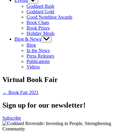
Events
Show
sub
Goddard Bash
menu
Goddard Gold
Good Neighbor Awards
Book Chats
Book Prizes
Holiday Meals
Blog & News
Show
sub
Blog
menu
In the News
Press Releases
Publications
Videos
Virtual Book Fair
Post
← Book Fair 2021
navigation
Sign up for our newsletter!
Subscribe