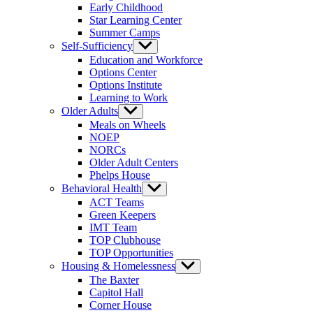
Early Childhood
Star Learning Center
Summer Camps
Self-Sufficiency
Show
sub
Education and Workforce
menu
Options Center
Options Institute
Learning to Work
Older Adults
Show
sub
Meals on Wheels
menu
NOEP
NORCs
Older Adult Centers
Phelps House
Behavioral Health
Show
sub
ACT Teams
menu
Green Keepers
IMT Team
TOP Clubhouse
TOP Opportunities
Housing & Homelessness
Show
sub
The Baxter
menu
Capitol Hall
Corner House