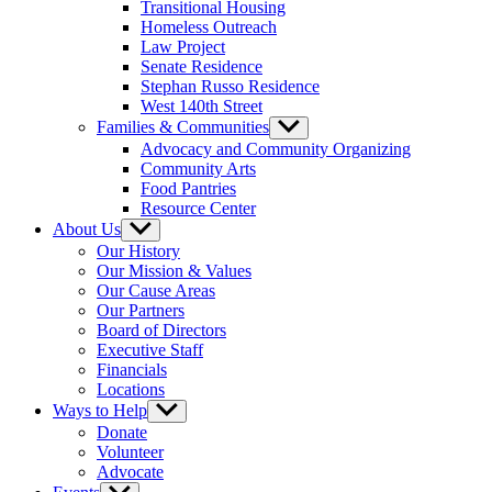
Transitional Housing
Homeless Outreach
Law Project
Senate Residence
Stephan Russo Residence
West 140th Street
Families & Communities
Show
sub
Advocacy and Community Organizing
menu
Community Arts
Food Pantries
Resource Center
About Us
Show
sub
Our History
menu
Our Mission & Values
Our Cause Areas
Our Partners
Board of Directors
Executive Staff
Financials
Locations
Ways to Help
Show
sub
Donate
menu
Volunteer
Advocate