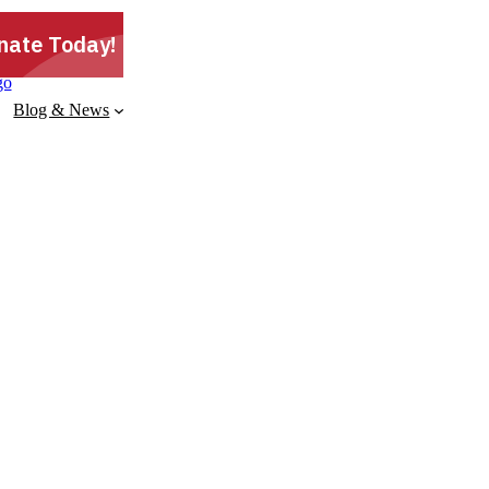
Blog & News