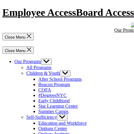
Skip
Employee Access
Board Access
to
content
Our Prog
Close Menu
Close Menu
Our Programs
Show
sub
All Programs
menu
Children & Youth
Show
sub
After School Programs
menu
Beacon Program
COFA
#DegreesNYC
Early Childhood
Star Learning Center
Summer Camps
Self-Sufficiency
Show
sub
Education and Workforce
menu
Options Center
Options Institute