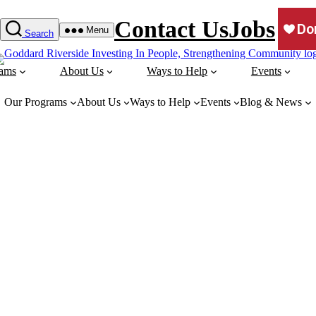
Contact Us
Jobs
Menu
Search
rams
About Us
Ways to Help
Events
Our Programs
About Us
Ways to Help
Events
Blog & News