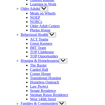
Learning to Work
Older Adults
Show
sub
Meals on Wheels
menu
NOEP
NORCs
Older Adult Centers
Phelps House
Behavioral Health
Show
sub
ACT Teams
menu
Green Keepers
IMT Team
TOP Clubhouse
TOP Opportunities
Housing & Homelessness
Show
sub
The Baxter
menu
Capitol Hall
Corner House
Transitional Housing
Homeless Outreach
Law Project
Senate Residence
Stephan Russo Residence
West 140th Street
Families & Communities
Show