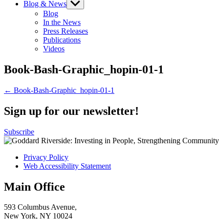
Blog & News
Show
sub
Blog
menu
In the News
Press Releases
Publications
Videos
Book-Bash-Graphic_hopin-01-1
Post
← Book-Bash-Graphic_hopin-01-1
navigation
Sign up for our newsletter!
Subscribe
Privacy Policy
Web Accessibility Statement
Main Office
593 Columbus Avenue,
New York, NY 10024