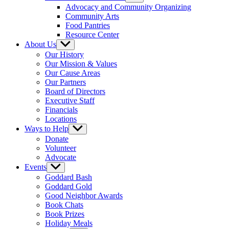
sub
Advocacy and Community Organizing
menu
Community Arts
Food Pantries
Resource Center
About Us
Show
sub
Our History
menu
Our Mission & Values
Our Cause Areas
Our Partners
Board of Directors
Executive Staff
Financials
Locations
Ways to Help
Show
sub
Donate
menu
Volunteer
Advocate
Events
Show
sub
Goddard Bash
menu
Goddard Gold
Good Neighbor Awards
Book Chats
Book Prizes
Holiday Meals