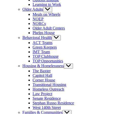
Learning to Work
Older Adults
Show
sub
Meals on Wheels
menu
NOEP
NORCs
Older Adult Centers
Phelps House
Behavioral Health
Show
sub
ACT Teams
menu
Green Keepers
IMT Team
TOP Clubhouse
TOP Opportunities
Housing & Homelessness
Show
sub
The Baxter
menu
Capitol Hall
Corner House
Transitional Housing
Homeless Outreach
Law Project
Senate Residence
Stephan Russo Residence
West 140th Street
Families & Communities
Show