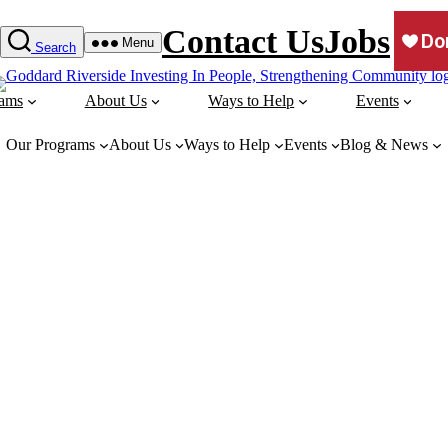
Contact Us
Jobs
Menu
Search
rams
About Us
Ways to Help
Events
Our Programs
About Us
Ways to Help
Events
Blog & News