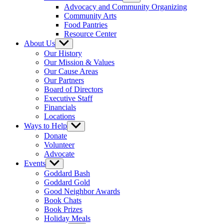
sub
Advocacy and Community Organizing
menu
Community Arts
Food Pantries
Resource Center
About Us
Show
sub
Our History
menu
Our Mission & Values
Our Cause Areas
Our Partners
Board of Directors
Executive Staff
Financials
Locations
Ways to Help
Show
sub
Donate
menu
Volunteer
Advocate
Events
Show
sub
Goddard Bash
menu
Goddard Gold
Good Neighbor Awards
Book Chats
Book Prizes
Holiday Meals