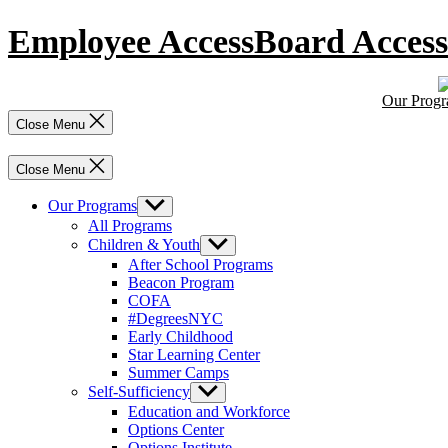
Skip
Employee Access
Board Access
to
content
Our Prog
Close Menu
Close Menu
Our Programs
Show
sub
All Programs
menu
Children & Youth
Show
sub
After School Programs
menu
Beacon Program
COFA
#DegreesNYC
Early Childhood
Star Learning Center
Summer Camps
Self-Sufficiency
Show
sub
Education and Workforce
menu
Options Center
Options Institute