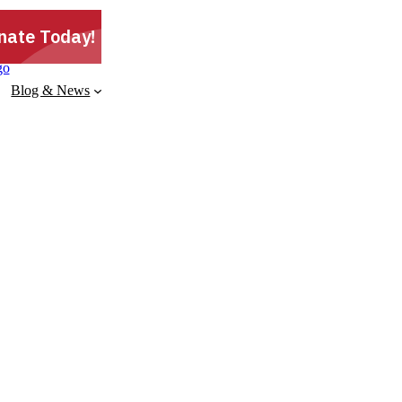
Blog & News