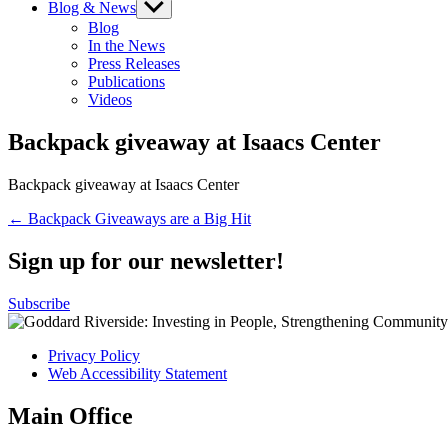
Blog & News
Show
sub
Blog
menu
In the News
Press Releases
Publications
Videos
Backpack giveaway at Isaacs Center
Backpack giveaway at Isaacs Center
Post
← Backpack Giveaways are a Big Hit
navigation
Sign up for our newsletter!
Subscribe
Privacy Policy
Web Accessibility Statement
Main Office