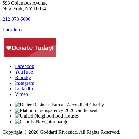
593 Columbus Avenue,
New York, NY 10024
212-873-6600
Locations
Facebook
YouTube
Bluesky
Instagram
LinkedIn
Vimeo
Copyright © 2026 Goddard Riverside. All Rights Reserved.