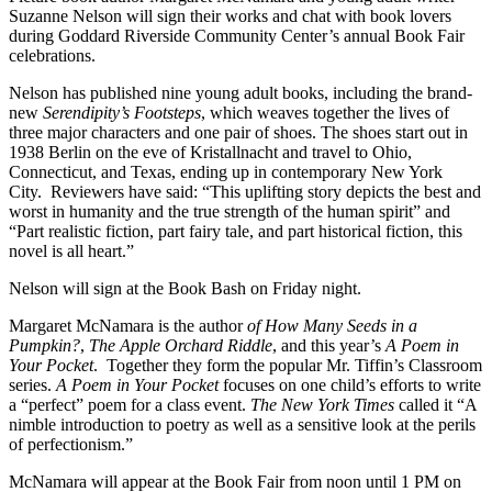
Suzanne Nelson will sign their works and chat with book lovers
during Goddard Riverside Community Center’s annual Book Fair
celebrations.
Nelson has published nine young adult books, including the brand-
new
Serendipity’s Footsteps
, which weaves together the lives of
three major characters and one pair of shoes. The shoes start out in
1938 Berlin on the eve of Kristallnacht and travel to Ohio,
Connecticut, and Texas, ending up in contemporary New York
City. Reviewers have said: “This uplifting story depicts the best and
worst in humanity and the true strength of the human spirit” and
“Part realistic fiction, part fairy tale, and part historical fiction, this
novel is all heart.”
Nelson will sign at the Book Bash on Friday night.
Margaret McNamara is the author
of How Many Seeds in a
Pumpkin?
,
The Apple Orchard Riddle
, and this year’s
A Poem in
Your Pocket
. Together they form the popular Mr. Tiffin’s Classroom
series.
A Poem in Your Pocket
focuses on one child’s efforts to write
a “perfect” poem for a class event.
The New York Times
called it “A
nimble introduction to poetry as well as a sensitive look at the perils
of perfectionism.”
McNamara will appear at the Book Fair from noon until 1 PM on