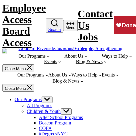
Skip
Employee
to
Contact
content
Access
Us
Board
Menu
Search
Jobs
Access
Our Programs
About Us
Ways to Help
Events
Blog & News
Close Menu
Our Programs
About Us
Ways to Help
Events
Blog & News
Close Menu
Our Programs
Show
sub
All Programs
menu
Children & Youth
Show
sub
After School Programs
menu
Beacon Program
COFA
#DegreesNYC