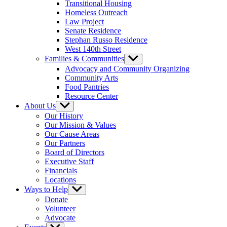
Transitional Housing
Homeless Outreach
Law Project
Senate Residence
Stephan Russo Residence
West 140th Street
Families & Communities
Show
sub
Advocacy and Community Organizing
menu
Community Arts
Food Pantries
Resource Center
About Us
Show
sub
Our History
menu
Our Mission & Values
Our Cause Areas
Our Partners
Board of Directors
Executive Staff
Financials
Locations
Ways to Help
Show
sub
Donate
menu
Volunteer
Advocate