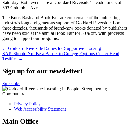
Saturday. Both events are at Goddard Riverside’s headquarters at
593 Columbus Ave.
The Book Bash and Book Fair are emblematic of the publishing
industry’s long and generous support of Goddard Riverside. For
three decades, thousands of brand-new books donated by publishers
have been sold at the annual Book Fair for 50% off, with proceeds
going to support our programs.
Post
← Goddard Riverside Rallies for Supportive Housing
SATs Should Not Be a Barrier to College, Options Center Head
navigation
Testifies →
Sign up for our newsletter!
Subscribe
Privacy Policy
Web Accessibility Statement
Main Office