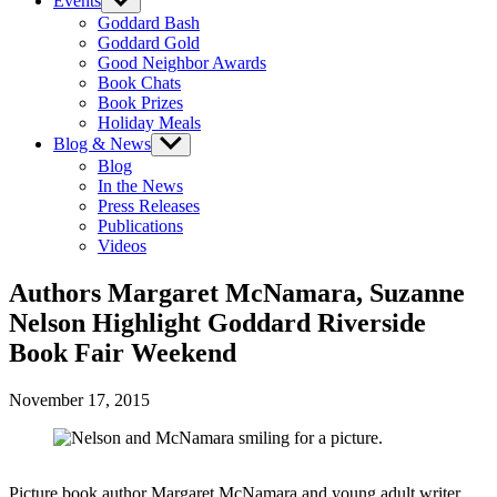
Events
Show
sub
Goddard Bash
menu
Goddard Gold
Good Neighbor Awards
Book Chats
Book Prizes
Holiday Meals
Blog & News
Show
sub
Blog
menu
In the News
Press Releases
Publications
Videos
Authors Margaret McNamara, Suzanne
Nelson Highlight Goddard Riverside
Book Fair Weekend
November 17, 2015
Picture book author Margaret McNamara and young adult writer