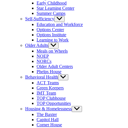
Early Childhood
Star Learning Center
Summer Camps
Self-Sufficiency
Show
sub
Education and Workforce
menu
Options Center
Options Institute
Learning to Work
Older Adults
Show
sub
Meals on Wheels
menu
NOEP
NORCs
Older Adult Centers
Phelps House
Behavioral Health
Show
sub
ACT Teams
menu
Green Keepers
IMT Team
TOP Clubhouse
TOP Opportunities
Housing & Homelessness
Show
sub
The Baxter
menu
Capitol Hall
Corner House