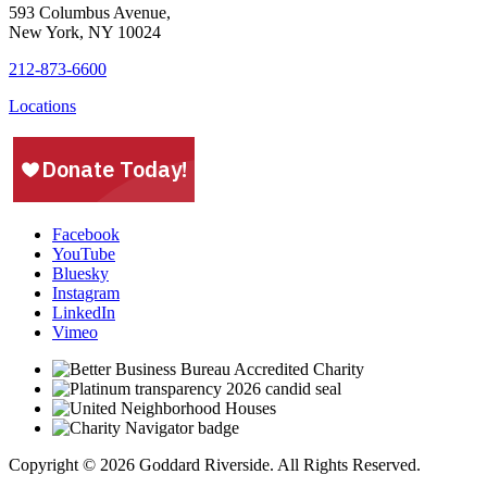
593 Columbus Avenue,
New York, NY 10024
212-873-6600
Locations
Facebook
YouTube
Bluesky
Instagram
LinkedIn
Vimeo
Copyright © 2026 Goddard Riverside. All Rights Reserved.