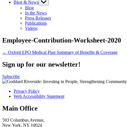
Blog & News
Show
sub
Blog
menu
In the News
Press Releases
Publications
Videos
Employee-Contribution-Worksheet-2020
Post
← Oxford EPO Medical Plan Summary of Benefits & Coverage
navigation
Sign up for our newsletter!
Subscribe
Privacy Policy
Web Accessibility Statement
Main Office
593 Columbus Avenue,
New York, NY 10024