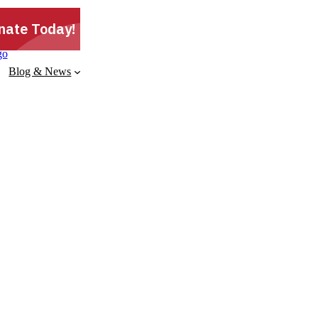
Blog & News