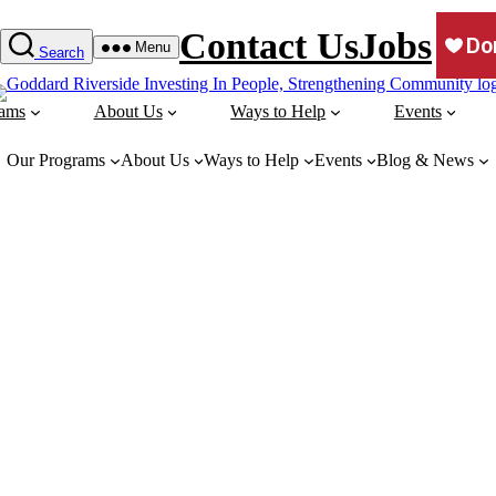
Contact Us
Jobs
Menu
Search
rams
About Us
Ways to Help
Events
Our Programs
About Us
Ways to Help
Events
Blog & News