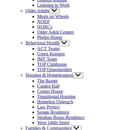
Learning to Work
Older Adults
Show
sub
Meals on Wheels
menu
NOEP
NORCs
Older Adult Centers
Phelps House
Behavioral Health
Show
sub
ACT Teams
menu
Green Keepers
IMT Team
TOP Clubhouse
TOP Opportunities
Housing & Homelessness
Show
sub
The Baxter
menu
Capitol Hall
Corner House
Transitional Housing
Homeless Outreach
Law Project
Senate Residence
Stephan Russo Residence
West 140th Street
Families & Communities
Show