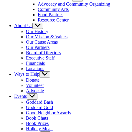
sub
Advocacy and Community Organizing
menu
Community Arts
Food Pantries
Resource Center
About Us
Show
sub
Our History
menu
Our Mission & Values
Our Cause Areas
Our Partners
Board of Directors
Executive Staff
Financials
Locations
Ways to Help
Show
sub
Donate
menu
Volunteer
Advocate
Events
Show
sub
Goddard Bash
menu
Goddard Gold
Good Neighbor Awards
Book Chats
Book Prizes
Holiday Meals