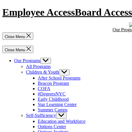
Skip
Employee Access
Board Access
to
content
Our Prog
Close Menu
Close Menu
Our Programs
Show
sub
All Programs
menu
Children & Youth
Show
sub
After School Programs
menu
Beacon Program
COFA
#DegreesNYC
Early Childhood
Star Learning Center
Summer Camps
Self-Sufficiency
Show
sub
Education and Workforce
menu
Options Center
Options Institute