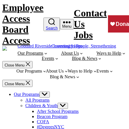
Skip
Employee
to
Contact
content
Access
Us
Board
Menu
Search
Jobs
Access
Our Programs
About Us
Ways to Help
Events
Blog & News
Close Menu
Our Programs
About Us
Ways to Help
Events
Blog & News
Close Menu
Our Programs
Show
sub
All Programs
menu
Children & Youth
Show
sub
After School Programs
menu
Beacon Program
COFA
#DegreesNYC