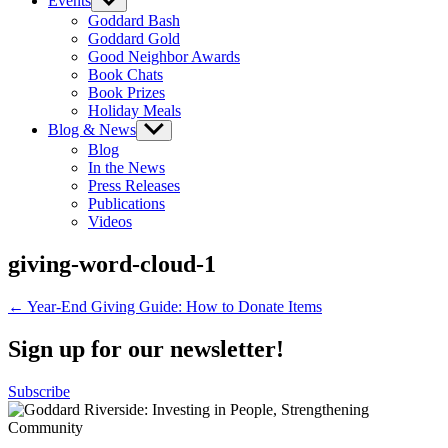
Events
Show
sub
Goddard Bash
menu
Goddard Gold
Good Neighbor Awards
Book Chats
Book Prizes
Holiday Meals
Blog & News
Show
sub
Blog
menu
In the News
Press Releases
Publications
Videos
giving-word-cloud-1
Post
← Year-End Giving Guide: How to Donate Items
navigation
Sign up for our newsletter!
Subscribe