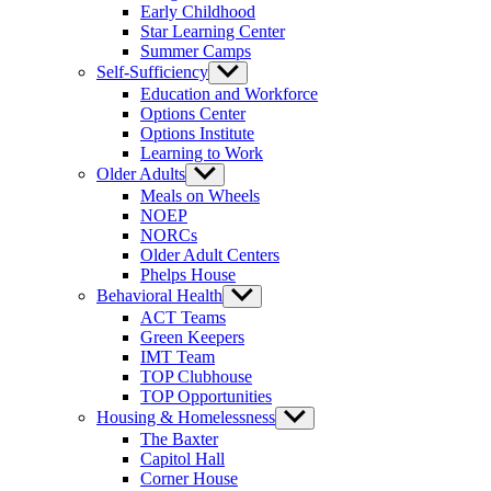
Early Childhood
Star Learning Center
Summer Camps
Self-Sufficiency
Show
sub
Education and Workforce
menu
Options Center
Options Institute
Learning to Work
Older Adults
Show
sub
Meals on Wheels
menu
NOEP
NORCs
Older Adult Centers
Phelps House
Behavioral Health
Show
sub
ACT Teams
menu
Green Keepers
IMT Team
TOP Clubhouse
TOP Opportunities
Housing & Homelessness
Show
sub
The Baxter
menu
Capitol Hall
Corner House