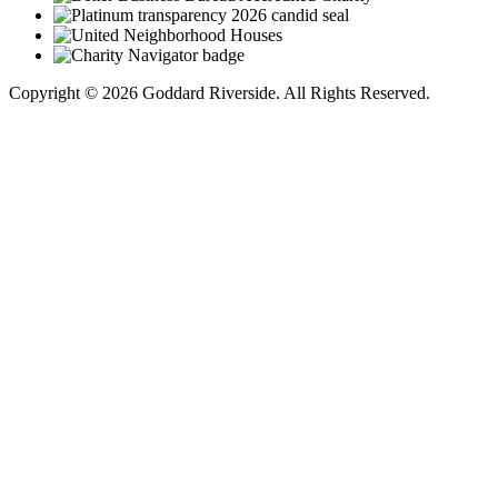
Copyright © 2026 Goddard Riverside. All Rights Reserved.