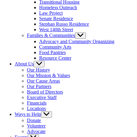
Transitional Housing
Homeless Outreach
Law Project
Senate Residence
Stephan Russo Residence
West 140th Street
Families & Communities
Show
sub
Advocacy and Community Organizing
menu
Community Arts
Food Pantries
Resource Center
About Us
Show
sub
Our History
menu
Our Mission & Values
Our Cause Areas
Our Partners
Board of Directors
Executive Staff
Financials
Locations
Ways to Help
Show
sub
Donate
menu
Volunteer
Advocate