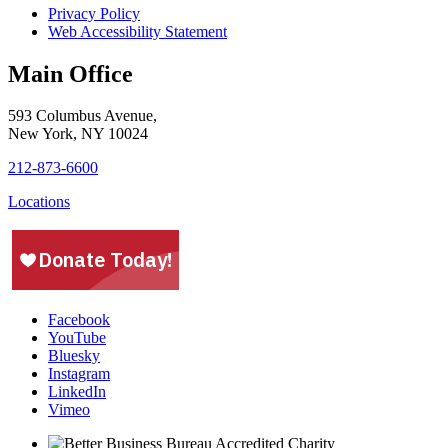
Privacy Policy
Web Accessibility Statement
Main Office
593 Columbus Avenue,
New York, NY 10024
212-873-6600
Locations
Facebook
YouTube
Bluesky
Instagram
LinkedIn
Vimeo