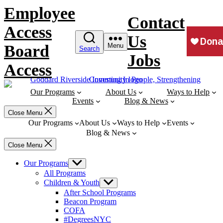
Skip
Employee
to
Contact
content
Access
Us
Board
Menu
Search
Jobs
Access
Our Programs
About Us
Ways to Help
Events
Blog & News
Close Menu
Our Programs
About Us
Ways to Help
Events
Blog & News
Close Menu
Our Programs
Show
sub
All Programs
menu
Children & Youth
Show
sub
After School Programs
menu
Beacon Program
COFA
#DegreesNYC