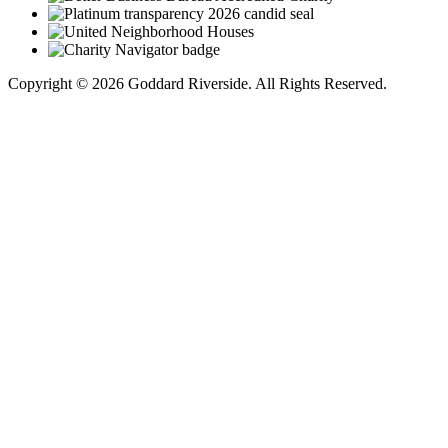
Copyright © 2026 Goddard Riverside. All Rights Reserved.