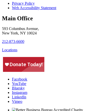
Privacy Policy
Web Accessibility Statement
Main Office
593 Columbus Avenue,
New York, NY 10024
212-873-6600
Locations
Facebook
YouTube
Bluesky
Instagram
LinkedIn
Vimeo