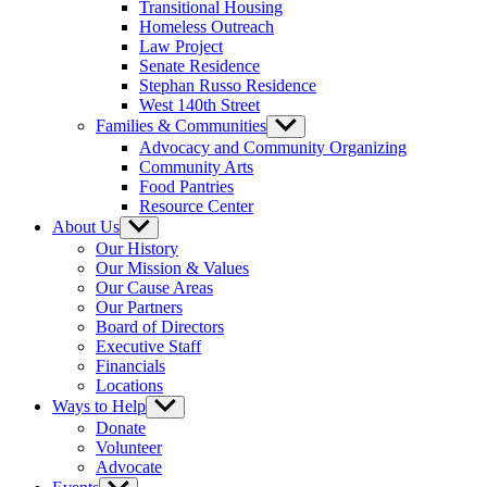
Transitional Housing
Homeless Outreach
Law Project
Senate Residence
Stephan Russo Residence
West 140th Street
Families & Communities
Show
sub
Advocacy and Community Organizing
menu
Community Arts
Food Pantries
Resource Center
About Us
Show
sub
Our History
menu
Our Mission & Values
Our Cause Areas
Our Partners
Board of Directors
Executive Staff
Financials
Locations
Ways to Help
Show
sub
Donate
menu
Volunteer
Advocate