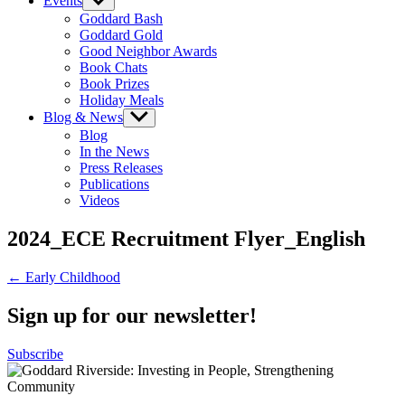
Events
Show
sub
Goddard Bash
menu
Goddard Gold
Good Neighbor Awards
Book Chats
Book Prizes
Holiday Meals
Blog & News
Show
sub
Blog
menu
In the News
Press Releases
Publications
Videos
2024_ECE Recruitment Flyer_English
Post
← Early Childhood
navigation
Sign up for our newsletter!
Subscribe