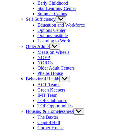
Early Childhood
Star Learning Center
Summer Camps
Self-Sufficiency
Show
sub
Education and Workforce
menu
Options Center
Options Institute
Learning to Work
Older Adults
Show
sub
Meals on Wheels
menu
NOEP
NORCs
Older Adult Centers
Phelps House
Behavioral Health
Show
sub
ACT Teams
menu
Green Keepers
IMT Team
TOP Clubhouse
TOP Opportunities
Housing & Homelessness
Show
sub
The Baxter
menu
Capitol Hall
Corner House