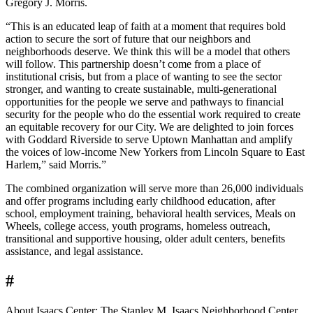
Gregory J. Morris.
“This is an educated leap of faith at a moment that requires bold
action to secure the sort of future that our neighbors and
neighborhoods deserve. We think this will be a model that others
will follow. This partnership doesn’t come from a place of
institutional crisis, but from a place of wanting to see the sector
stronger, and wanting to create sustainable, multi-generational
opportunities for the people we serve and pathways to financial
security for the people who do the essential work required to create
an equitable recovery for our City. We are delighted to join forces
with Goddard Riverside to serve Uptown Manhattan and amplify
the voices of low-income New Yorkers from Lincoln Square to East
Harlem,” said Morris.”
The combined organization will serve more than 26,000 individuals
and offer programs including early childhood education, after
school, employment training, behavioral health services, Meals on
Wheels, college access, youth programs, homeless outreach,
transitional and supportive housing, older adult centers, benefits
assistance, and legal assistance.
#
About Isaacs Center: The Stanley M. Isaacs Neighborhood Center