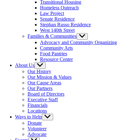
Transitional Housing
Homeless Outreach
Law Project
Senate Residence
Stephan Russo Residence
West 140th Street
Families & Communities
Show
sub
Advocacy and Community Organizing
menu
Community Arts
Food Pantries
Resource Center
About Us
Show
sub
Our History
menu
Our Mission & Values
Our Cause Areas
Our Partners
Board of Directors
Executive Staff
Financials
Locations
Ways to Help
Show
sub
Donate
menu
Volunteer
Advocate