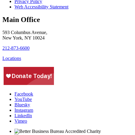
Privacy Policy
Web Accessibility Statement
Main Office
593 Columbus Avenue,
New York, NY 10024
212-873-6600
Locations
Facebook
YouTube
Bluesky
Instagram
LinkedIn
Vimeo