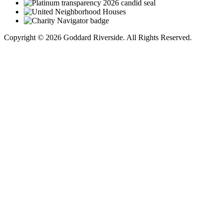
Copyright © 2026 Goddard Riverside. All Rights Reserved.