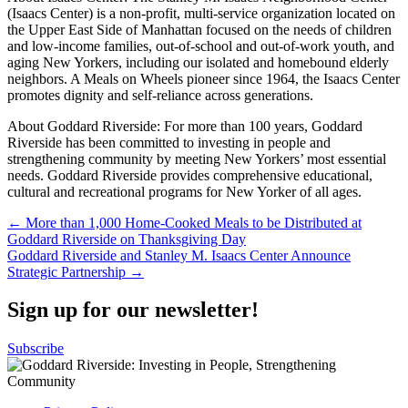
(Isaacs Center) is a non-profit, multi-service organization located on
the Upper East Side of Manhattan focused on the needs of children
and low-income families, out-of-school and out-of-work youth, and
aging New Yorkers, including our isolated and homebound elderly
neighbors. A Meals on Wheels pioneer since 1964, the Isaacs Center
promotes dignity and self-reliance across generations.
About Goddard Riverside: For more than 100 years, Goddard
Riverside has been committed to investing in people and
strengthening community by meeting New Yorkers’ most essential
needs. Goddard Riverside provides comprehensive educational,
cultural and recreational programs for New Yorker of all ages.
Post
← More than 1,000 Home-Cooked Meals to be Distributed at
Goddard Riverside on Thanksgiving Day
navigation
Goddard Riverside and Stanley M. Isaacs Center Announce
Strategic Partnership →
Sign up for our newsletter!
Subscribe