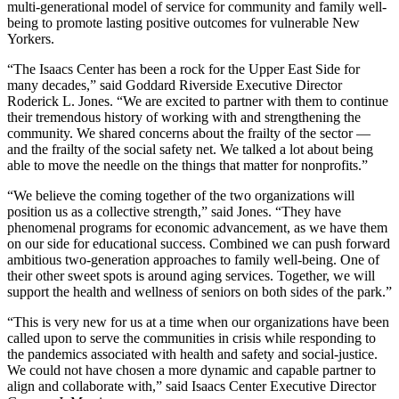
multi-generational model of service for community and family well-
being to promote lasting positive outcomes for vulnerable New
Yorkers.
“The Isaacs Center has been a rock for the Upper East Side for
many decades,” said Goddard Riverside Executive Director
Roderick L. Jones. “We are excited to partner with them to continue
their tremendous history of working with and strengthening the
community. We shared concerns about the frailty of the sector —
and the frailty of the social safety net. We talked a lot about being
able to move the needle on the things that matter for nonprofits.”
“We believe the coming together of the two organizations will
position us as a collective strength,” said Jones. “They have
phenomenal programs for economic advancement, as we have them
on our side for educational success. Combined we can push forward
ambitious two-generation approaches to family well-being. One of
their other sweet spots is around aging services. Together, we will
support the health and wellness of seniors on both sides of the park.”
“This is very new for us at a time when our organizations have been
called upon to serve the communities in crisis while responding to
the pandemics associated with health and safety and social-justice.
We could not have chosen a more dynamic and capable partner to
align and collaborate with,” said Isaacs Center Executive Director