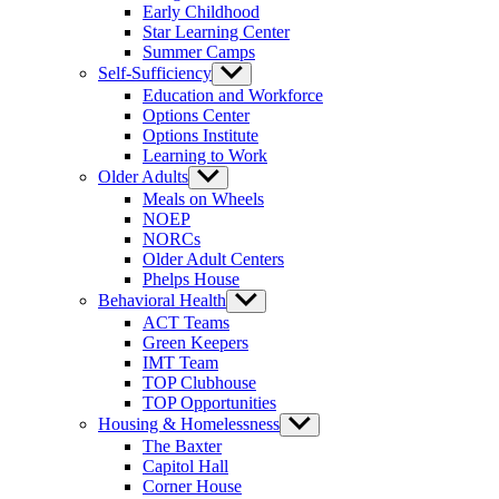
Early Childhood
Star Learning Center
Summer Camps
Self-Sufficiency
Show
sub
Education and Workforce
menu
Options Center
Options Institute
Learning to Work
Older Adults
Show
sub
Meals on Wheels
menu
NOEP
NORCs
Older Adult Centers
Phelps House
Behavioral Health
Show
sub
ACT Teams
menu
Green Keepers
IMT Team
TOP Clubhouse
TOP Opportunities
Housing & Homelessness
Show
sub
The Baxter
menu
Capitol Hall
Corner House