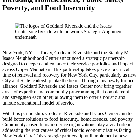
Poverty, and Food Insecurity
New York, NY — Today, Goddard Riverside and the Stanley M.
Isaacs Neighborhood Center announced a strategic partnership
designed to deepen and enhance their service portfolios and impact
across Upper Manhattan. This partnership takes place at a critical
time of renewal and recovery for New York City, particularly as new
City and State leadership take the helm. Through this newly formed
alliance, Goddard Riverside and Isaacs Center now bring together
areas of expertise and community programming that complement
and strengthen each other; allowing them to offer a holistic and
unique generational model of service.
With this partnership, Goddard Riverside and Isaacs Center aim to
build better solutions to food insecurity, homelessness, and poverty.
Community-based human service organizations play a vital role in
addressing the root causes of critical socio-economic issues facing
New York City. This strategic partnership will implement a new