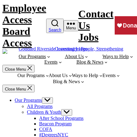
Skip
Employee
to
Contact
content
Access
Us
Board
Menu
Search
Jobs
Access
Our Programs
About Us
Ways to Help
Events
Blog & News
Close Menu
Our Programs
About Us
Ways to Help
Events
Blog & News
Close Menu
Our Programs
Show
sub
All Programs
menu
Children & Youth
Show
sub
After School Programs
menu
Beacon Program
COFA
#DegreesNYC