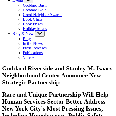
Events
Show
sub
Goddard Bash
menu
Goddard Gold
Good Neighbor Awards
Book Chats
Book Prizes
Holiday Meals
Blog & News
Show
sub
Blog
menu
In the News
Press Releases
Publications
Videos
Goddard Riverside and Stanley M. Isaacs
Neighborhood Center Announce New
Strategic Partnership
Rare and Unique Partnership Will Help
Human Services Sector Better Address
New York City’s Most Pressing Issues,
Including Homelessness, Public Safety