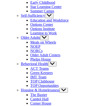
Early Childhood
Star Learning Center
Summer Camps
Self-Sufficiency
Show
sub
Education and Workforce
menu
Options Center
Options Institute
Learning to Work
Older Adults
Show
sub
Meals on Wheels
menu
NOEP
NORCs
Older Adult Centers
Phelps House
Behavioral Health
Show
sub
ACT Teams
menu
Green Keepers
IMT Team
TOP Clubhouse
TOP Opportunities
Housing & Homelessness
Show
sub
The Baxter
menu
Capitol Hall
Corner House