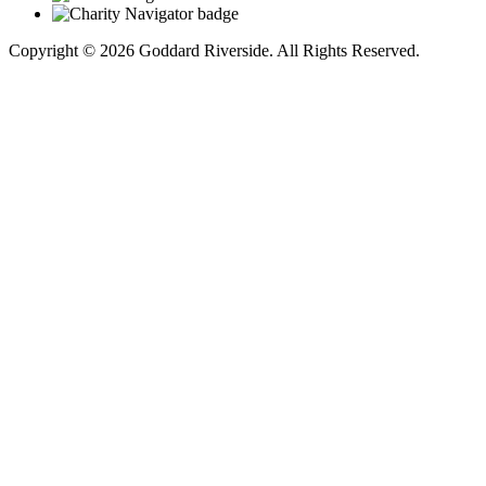
Copyright © 2026 Goddard Riverside. All Rights Reserved.