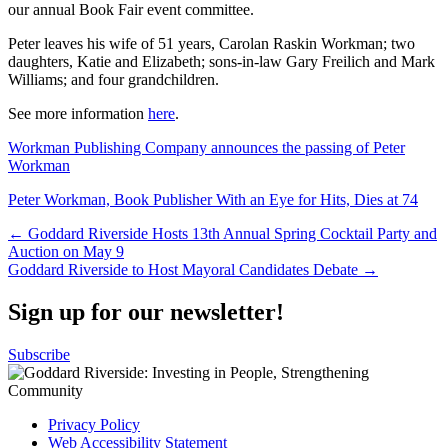
our annual Book Fair event committee.
Peter leaves his wife of 51 years, Carolan Raskin Workman; two
daughters, Katie and Elizabeth; sons-in-law Gary Freilich and Mark
Williams; and four grandchildren.
See more information
here
.
Workman Publishing Company announces the passing of Peter
Workman
Peter Workman, Book Publisher With an Eye for Hits, Dies at 74
Post
← Goddard Riverside Hosts 13th Annual Spring Cocktail Party and
Auction on May 9
navigation
Goddard Riverside to Host Mayoral Candidates Debate →
Sign up for our newsletter!
Subscribe
Privacy Policy
Web Accessibility Statement