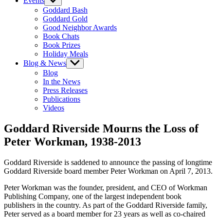
Events
Show
sub
Goddard Bash
menu
Goddard Gold
Good Neighbor Awards
Book Chats
Book Prizes
Holiday Meals
Blog & News
Show
sub
Blog
menu
In the News
Press Releases
Publications
Videos
Goddard Riverside Mourns the Loss of
Peter Workman, 1938-2013
Goddard Riverside is saddened to announce the passing of longtime
Goddard Riverside board member Peter Workman on April 7, 2013.
Peter Workman was the founder, president, and CEO of Workman
Publishing Company, one of the largest independent book
publishers in the country. As part of the Goddard Riverside family,
Peter served as a board member for 23 years as well as co-chaired