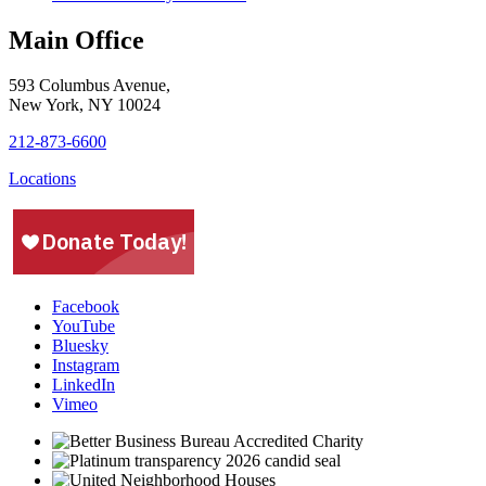
Main Office
593 Columbus Avenue,
New York, NY 10024
212-873-6600
Locations
Facebook
YouTube
Bluesky
Instagram
LinkedIn
Vimeo