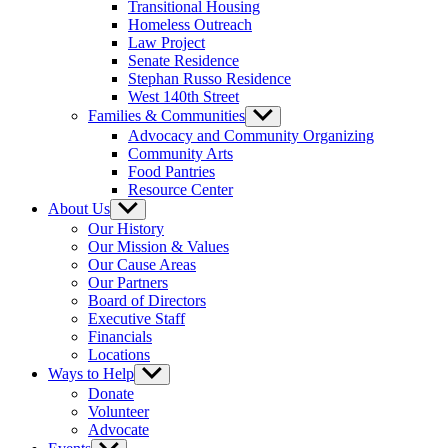
Transitional Housing
Homeless Outreach
Law Project
Senate Residence
Stephan Russo Residence
West 140th Street
Families & Communities
Show
sub
Advocacy and Community Organizing
menu
Community Arts
Food Pantries
Resource Center
About Us
Show
sub
Our History
menu
Our Mission & Values
Our Cause Areas
Our Partners
Board of Directors
Executive Staff
Financials
Locations
Ways to Help
Show
sub
Donate
menu
Volunteer
Advocate