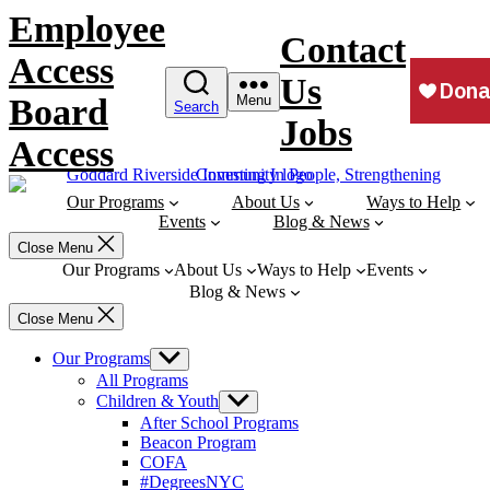
Skip
Employee
to
Contact
content
Access
Us
Board
Menu
Search
Jobs
Access
Our Programs
About Us
Ways to Help
Events
Blog & News
Close Menu
Our Programs
About Us
Ways to Help
Events
Blog & News
Close Menu
Our Programs
Show
sub
All Programs
menu
Children & Youth
Show
sub
After School Programs
menu
Beacon Program
COFA
#DegreesNYC